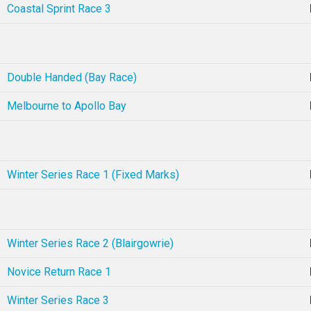
Coastal Sprint Race 3
Double Handed (Bay Race)
Melbourne to Apollo Bay
Winter Series Race 1 (Fixed Marks)
Winter Series Race 2 (Blairgowrie)
Novice Return Race 1
Winter Series Race 3