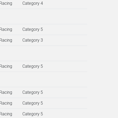
Racing
Category 4
Racing
Category 5
Racing
Category 3
Racing
Category 5
Racing
Category 5
Racing
Category 5
Racing
Category 5