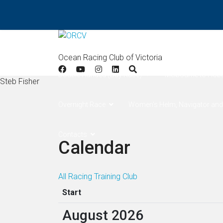
Home
Results
Apollo Bay
West Offsh
Ocean Racing Club of Victoria
Double Handed (Bay Race)
Melbourne to Hob
Steb Fisher
Overnight Race
Women's Helm, Navigator and
Contacts
Calendar
All
Racing
Training
Club
Start
August 2026