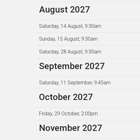
August 2027
Saturday, 14 August, 9:30am
Sunday, 15 August, 9:30am
Saturday, 28 August, 9:30am
September 2027
Saturday, 11 September, 9:45am
October 2027
Friday, 29 October, 2:00pm
November 2027