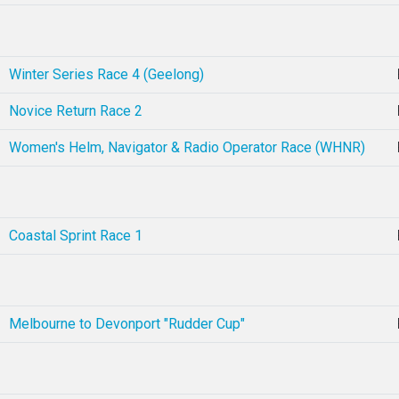
Winter Series Race 4 (Geelong)
Novice Return Race 2
Women's Helm, Navigator & Radio Operator Race (WHNR)
Coastal Sprint Race 1
Melbourne to Devonport "Rudder Cup"