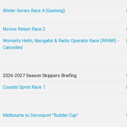
Winter Series Race 4 (Geelong)
Novice Return Race 2
Women's Helm, Navigator & Radio Operator Race (WHNR) -
Cancelled
2026-2027 Season Skippers Briefing
Coastal Sprint Race 1
Melbourne to Devonport "Rudder Cup"