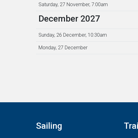
Saturday, 27 November, 7:00am
December 2027
Sunday, 26 December, 10:30am
Monday, 27 December
Sailing
Tra