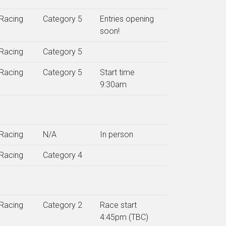
Racing
Category 5
Entries opening
soon!
Racing
Category 5
Racing
Category 5
Start time
9:30am
Racing
N/A
In person
Racing
Category 4
Racing
Category 2
Race start
4:45pm (TBC)