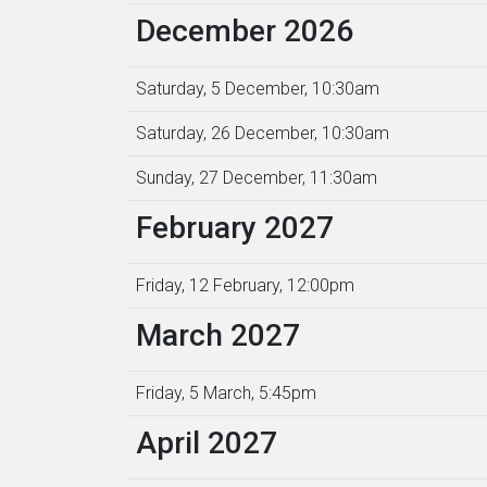
December 2026
Saturday, 5 December, 10:30am
Saturday, 26 December, 10:30am
Sunday, 27 December, 11:30am
February 2027
Friday, 12 February, 12:00pm
March 2027
Friday, 5 March, 5:45pm
April 2027