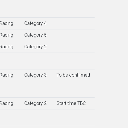
Racing
Category 4
Racing
Category 5
Racing
Category 2
Racing
Category 3
To be confirmed
Racing
Category 2
Start time TBC