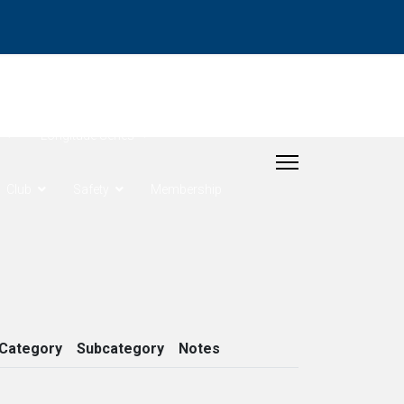
- Rudder Cup
Longitude Series
Club
Safety
Membership
Category
Subcategory
Notes