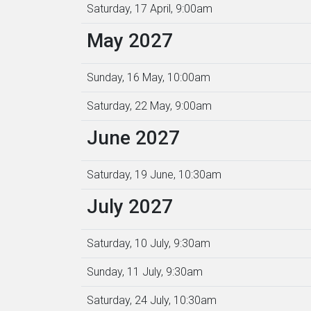
Saturday, 17 April, 9:00am
May 2027
Sunday, 16 May, 10:00am
Saturday, 22 May, 9:00am
June 2027
Saturday, 19 June, 10:30am
July 2027
Saturday, 10 July, 9:30am
Sunday, 11 July, 9:30am
Saturday, 24 July, 10:30am