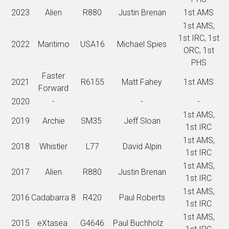
2023
Alien
R880
Justin Brenan
1st AMS
1st AMS,
1st IRC, 1st
2022
Maritimo
USA16
Michael Spies
ORC, 1st
PHS
Faster
2021
R6155
Matt Fahey
1st AMS
Forward
2020
-
-
-
1st AMS,
2019
Archie
SM35
Jeff Sloan
1st IRC
1st AMS,
2018
Whistler
L77
David Alpin
1st IRC
1st AMS,
2017
Alien
R880
Justin Brenan
1st IRC
1st AMS,
2016
Cadabarra 8
R420
Paul Roberts
1st IRC
1st AMS,
2015
eXtasea
G4646
Paul Buchholz