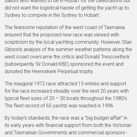
sailors who wanted to be in Hobart for the celebrations but
did not want the logistical hassle of getting the yacht up to
Sydney to compete in the Sydney to Hobart.
The fearsome reputation of the west coast of Tasmania
ensured that the proposed new race was viewed with
scepticism by the local yachting community. However, Stan
Gibson’s analysis of the summer weather patterns along the
west coast overcame the critics and Donald Trescowthick
(subsequently Sir Donald KBE) sponsored the event and
donated the Heemskerk Perpetual trophy.
The inaugural 1972 race attracted 15 entries and support
for the race increased steadily over the next 20 years with
typical fleet sizes of 20 – 30 boats throughout the 1980’s.
The fleet record of 65 yachts was reached in 1996.
By today’s standards, the race was a “big budget affair” in
its early years with financial support from both the Victorian
and Tasmanian Governments and commercial sponsors -