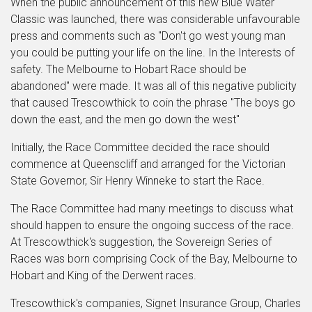
When the public announcement of this new Blue Water
Classic was launched, there was considerable unfavourable
press and comments such as "Don't go west young man
you could be putting your life on the line. In the Interests of
safety. The Melbourne to Hobart Race should be
abandoned" were made. It was all of this negative publicity
that caused Trescowthick to coin the phrase "The boys go
down the east, and the men go down the west"
Initially, the Race Committee decided the race should
commence at Queenscliff and arranged for the Victorian
State Governor, Sir Henry Winneke to start the Race.
The Race Committee had many meetings to discuss what
should happen to ensure the ongoing success of the race.
At Trescowthick's suggestion, the Sovereign Series of
Races was born comprising Cock of the Bay, Melbourne to
Hobart and King of the Derwent races.
Trescowthick's companies, Signet Insurance Group, Charles