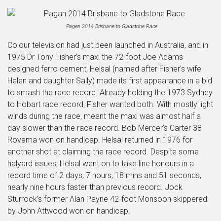
Pagen 2014 Brisbane to Gladstone Race
Colour television had just been launched in Australia, and in
1975 Dr Tony Fisher’s maxi the 72-foot Joe Adams
designed ferro cement, Helsal (named after Fisher's wife
Helen and daughter Sally) made its first appearance in a bid
to smash the race record. Already holding the 1973 Sydney
to Hobart race record, Fisher wanted both. With mostly light
winds during the race, meant the maxi was almost half a
day slower than the race record. Bob Mercer’s Carter 38
Rovama won on handicap. Helsal returned in 1976 for
another shot at claiming the race record. Despite some
halyard issues, Helsal went on to take line honours in a
record time of 2 days, 7 hours, 18 mins and 51 seconds,
nearly nine hours faster than previous record. Jock
Sturrock’s former Alan Payne 42-foot Monsoon skippered
by John Attwood won on handicap.