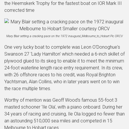
the Heemskerk Trophy for the fastest boat on IOR Mark III
corrected time
Mary Blair setting a cracking pace on the 1972 inaugural_Melbourne_to_Hobart Pic ORCV
One very lucky boat to complete was Leon O'Donoghue's
Swanson 27 ‘Lady Hamilton’ which needed a 6-inch skillet of
plywood glued to its skeg to enable it to meet the minimum
24-foot waterline length race entry requirement. In its crew,
with 26 offshore races to his credit, was Royal Brighton
Yachtsman, Alan Collins, who in later years went on to win
the race multiple times.
Worthy of mention was Geoff Wood’s famous 55-foot 3
masted schooner ‘Ile Ola’, with a piano onboard. During her
34 years of racing and cruising, Ile Ola logged no fewer than
an astounding 510,000 sea miles and competed in 15
Melbourne to Hobart races.