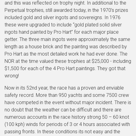
and this was reflected on trophy night. In additional to the
Perpetual trophies, still awarded today, in the 1970’s prizes
included gold and silver ingots and sovereigns. In 1976
these were upgraded to include “gold plated solid silver
ingots hand painted by Pro Hart” for each major place
getter. The three main ingots were approximately the same
length as a house brick and the painting was described by
Pro Hart as the most detailed work he had ever done. The
NOR at the time valued these trophies at $25,000 - including
$1,500 for each of the 4 Pro Hart paintings. They got that
wrong!
Now in its 52nd year, the race has a proven and enviable
safety record. More than 950 yachts and some 7500 crew
have competed in the event without major incident. There is
no doubt that the weather can be difficult and there are
numerous accounts in the race history strong 50 – 60 knot
(100 kph) winds for periods of 3 or 4 hours associated with
passing fronts. In these conditions its not easy and the