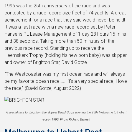
1996 was the 25th anniversary of the race and was
contested by a race record size fleet of 74 yachts. A great
achievement for a race that they said would never be held!
It was a fast race with a new race record set by Peter
Hansen’s PL Lease Management of 1 day 23 hours 15 mins
and 38 seconds. Taking more than 50 minutes off the
previous race record. Standing up to receive the
Heemskerk Trophy (holding his new born baby) was skipper
and owner of Brighton Star, David Gotze.
“The Westcoaster was my first ocean race and will always
be my favorite ocean race...... it's a very special race, I love
the race,” (David Gotze, August 2022)
A special race for Brighton Star skipper David Gotze winning the 25th Melbourne to Hobart
race in 1990. Photo Richard Bennett