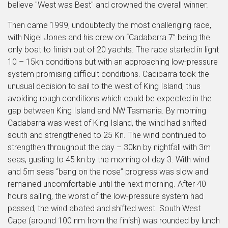
believe "West was Best" and crowned the overall winner.
Then came 1999, undoubtedly the most challenging race,
with Nigel Jones and his crew on “Cadabarra 7” being the
only boat to finish out of 20 yachts. The race started in light
10 – 15kn conditions but with an approaching low-pressure
system promising difficult conditions. Cadibarra took the
unusual decision to sail to the west of King Island, thus
avoiding rough conditions which could be expected in the
gap between King Island and NW Tasmania. By morning
Cadabarra was west of King Island, the wind had shifted
south and strengthened to 25 Kn. The wind continued to
strengthen throughout the day – 30kn by nightfall with 3m
seas, gusting to 45 kn by the morning of day 3. With wind
and 5m seas “bang on the nose” progress was slow and
remained uncomfortable until the next morning. After 40
hours sailing, the worst of the low-pressure system had
passed, the wind abated and shifted west. South West
Cape (around 100 nm from the finish) was rounded by lunch