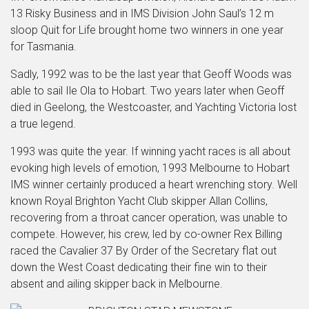
13 Risky Business and in IMS Division John Saul’s 12 m
sloop Quit for Life brought home two winners in one year
for Tasmania.
Sadly, 1992 was to be the last year that Geoff Woods was
able to sail Ile Ola to Hobart. Two years later when Geoff
died in Geelong, the Westcoaster, and Yachting Victoria lost
a true legend.
1993 was quite the year. If winning yacht races is all about
evoking high levels of emotion, 1993 Melbourne to Hobart
IMS winner certainly produced a heart wrenching story. Well
known Royal Brighton Yacht Club skipper Allan Collins,
recovering from a throat cancer operation, was unable to
compete. However, his crew, led by co-owner Rex Billing
raced the Cavalier 37 By Order of the Secretary flat out
down the West Coast dedicating their fine win to their
absent and ailing skipper back in Melbourne.