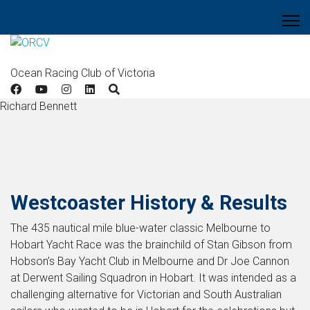
Ocean Racing Club of Victoria
Richard Bennett
Westcoaster History & Results
The 435 nautical mile blue-water classic Melbourne to
Hobart Yacht Race was the brainchild of Stan Gibson from
Hobson’s Bay Yacht Club in Melbourne and Dr Joe Cannon
at Derwent Sailing Squadron in Hobart. It was intended as a
challenging alternative for Victorian and South Australian