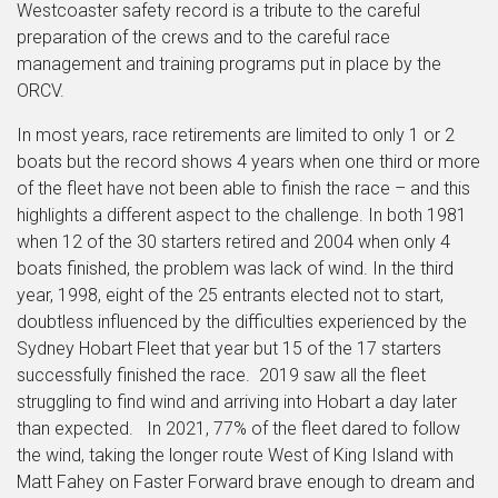
Westcoaster safety record is a tribute to the careful
preparation of the crews and to the careful race
management and training programs put in place by the
ORCV.
In most years, race retirements are limited to only 1 or 2
boats but the record shows 4 years when one third or more
of the fleet have not been able to finish the race – and this
highlights a different aspect to the challenge. In both 1981
when 12 of the 30 starters retired and 2004 when only 4
boats finished, the problem was lack of wind. In the third
year, 1998, eight of the 25 entrants elected not to start,
doubtless influenced by the difficulties experienced by the
Sydney Hobart Fleet that year but 15 of the 17 starters
successfully finished the race. 2019 saw all the fleet
struggling to find wind and arriving into Hobart a day later
than expected. In 2021, 77% of the fleet dared to follow
the wind, taking the longer route West of King Island with
Matt Fahey on Faster Forward brave enough to dream and