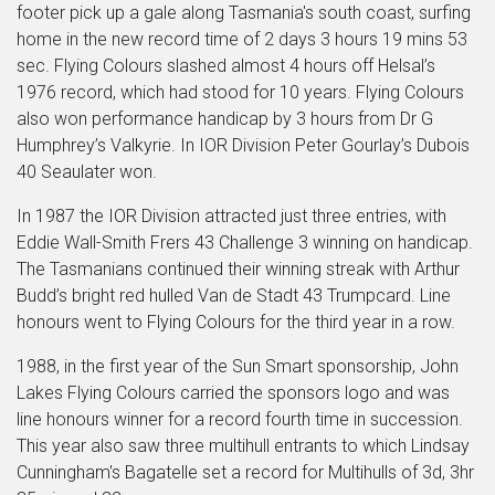
footer pick up a gale along Tasmania's south coast, surfing
home in the new record time of 2 days 3 hours 19 mins 53
sec. Flying Colours slashed almost 4 hours off Helsal’s
1976 record, which had stood for 10 years. Flying Colours
also won performance handicap by 3 hours from Dr G
Humphrey’s Valkyrie. In IOR Division Peter Gourlay’s Dubois
40 Seaulater won.
In 1987 the IOR Division attracted just three entries, with
Eddie Wall-Smith Frers 43 Challenge 3 winning on handicap.
The Tasmanians continued their winning streak with Arthur
Budd’s bright red hulled Van de Stadt 43 Trumpcard. Line
honours went to Flying Colours for the third year in a row.
1988, in the first year of the Sun Smart sponsorship, John
Lakes Flying Colours carried the sponsors logo and was
line honours winner for a record fourth time in succession.
This year also saw three multihull entrants to which Lindsay
Cunningham's Bagatelle set a record for Multihulls of
3d, 3hr