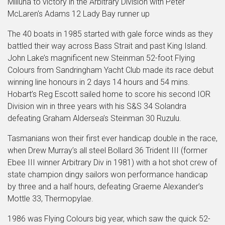
Milluna to victory in the Arbitrary Division with Peter
McLaren's Adams 12 Lady Bay runner up
The 40 boats in 1985 started with gale force winds as they
battled their way across Bass Strait and past King Island.
John Lake’s magnificent new Steinman 52-foot Flying
Colours from Sandringham Yacht Club made its race debut
winning line honours in 2 days 14 hours and 54 mins.
Hobart’s Reg Escott sailed home to score his second IOR
Division win in three years with his S&S 34 Solandra
defeating Graham Aldersea’s Steinman 30 Ruzulu.
Tasmanians won their first ever handicap double in the race,
when Drew Murray’s all steel Bollard 36 Trident III (former
Ebee III winner Arbitrary Div in 1981) with a hot shot crew of
state champion dingy sailors won performance handicap
by three and a half hours, defeating Graeme Alexander’s
Mottle 33, Thermopylae.
1986 was Flying Colours big year, which saw the quick 52-