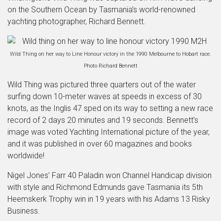
on the Southern Ocean by Tasmania’s world-renowned
yachting photographer, Richard Bennett.
Wild Thing on her way to Line Honour victory in the 1990 Melbourne to Hobart race.
Photo Richard Bennett
Wild Thing was pictured three quarters out of the water
surfing down 10-meter waves at speeds in excess of 30
knots, as the Inglis 47 sped on its way to setting a new race
record of 2 days 20 minutes and 19 seconds. Bennett’s
image was voted Yachting International picture of the year,
and it was published in over 60 magazines and books
worldwide!
Nigel Jones’ Farr 40 Paladin won Channel Handicap division
with style and Richmond Edmunds gave Tasmania its 5th
Heemskerk Trophy win in 19 years with his Adams 13 Risky
Business.