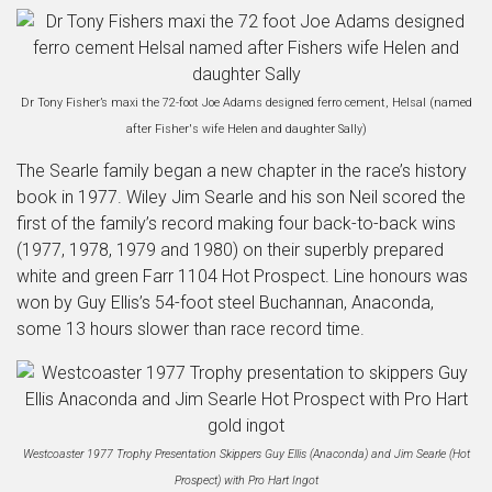
Dr Tony Fisher’s maxi the 72-foot Joe Adams designed ferro cement, Helsal (named
after Fisher's wife Helen and daughter Sally)
The Searle family began a new chapter in the race’s history
book in 1977. Wiley Jim Searle and his son Neil scored the
first of the family’s record making four back-to-back wins
(1977, 1978, 1979 and 1980) on their superbly prepared
white and green Farr 1104 Hot Prospect. Line honours was
won by Guy Ellis’s 54-foot steel Buchannan, Anaconda,
some 13 hours slower than race record time.
Westcoaster 1977 Trophy Presentation Skippers Guy Ellis (Anaconda) and Jim Searle (Hot
Prospect) with Pro Hart Ingot