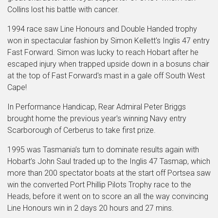
Collins lost his battle with cancer.
1994 race saw Line Honours and Double Handed trophy
won in spectacular fashion by Simon Kellett's Inglis 47 entry
Fast Forward. Simon was lucky to reach Hobart after he
escaped injury when trapped upside down in a bosuns chair
at the top of Fast Forward's mast in a gale off South West
Cape!
In Performance Handicap, Rear Admiral Peter Briggs
brought home the previous year's winning Navy entry
Scarborough of Cerberus to take first prize.
1995 was Tasmania’s turn to dominate results again with
Hobart’s John Saul traded up to the Inglis 47 Tasmap, which
more than 200 spectator boats at the start off Portsea saw
win the converted Port Phillip Pilots Trophy race to the
Heads, before it went on to score an all the way convincing
Line Honours win in 2 days 20 hours and 27 mins.