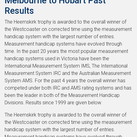
Melbourne to Hobart Past
Results
The Heemskirk trophy is awarded to the overall winner of
the Westcoaster on corrected time using the measurement
handicap system with the largest number of entries.
Measurement handicap systems have evolved through
time. In the past 20 years the most popular measurement
handicap systems used in Victoria have been the
International Measurement System IMS, The International
Measurement System IRC and the Australian Measurement
System AMS. For the past 4 years the overall winner has
competed under both IRC and AMS rating systems and has
been the leader in both of the Measurement Handicap
Divisions. Results since 1999 are given below.
The Heemskirk trophy is awarded to the overall winner of
the Westcoaster on corrected time using the measurement
handicap system with the largest number of entries.
Measurement handicap systems have evolved through