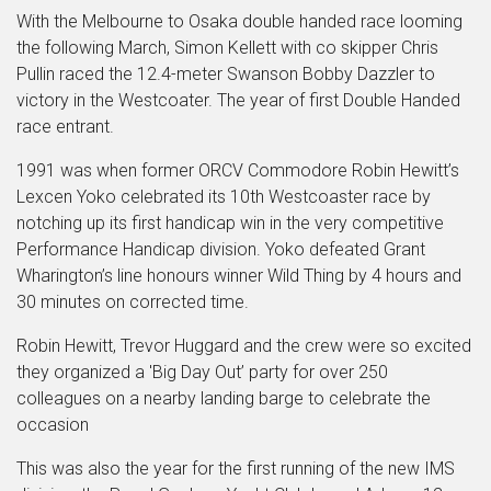
With the Melbourne to Osaka double handed race looming
the following March, Simon Kellett with co skipper Chris
Pullin raced the 12.4-meter Swanson Bobby Dazzler to
victory in the Westcoater. The year of first Double Handed
race entrant.
1991 was when former ORCV Commodore Robin Hewitt’s
Lexcen Yoko celebrated its 10th Westcoaster race by
notching up its first handicap win in the very competitive
Performance Handicap division. Yoko defeated Grant
Wharington’s line honours winner Wild Thing by 4 hours and
30 minutes on corrected time.
Robin Hewitt, Trevor Huggard and the crew were so excited
they organized a 'Big Day Out’ party for over 250
colleagues on a nearby landing barge to celebrate the
occasion
This was also the year for the first running of the new IMS