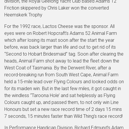
division, the Royal Geelong Yacht Club based Adams 12
Friction skippered by Chris Laker won the converted
Heemskerk Trophy
For the 1992 race, Lactos Cheese was the sponsor. All
eyes were on Robert Hopcraft’s Adams 52 Animal Farm
which after losing its mast soon after the start the year
before, was back larger than life and out to get rid of its
“Second to Hobart Bridesmaid” tag. Soon after clearing the
heads, Animal Farm shot away to lead the fleet down the
West Coat of Tasmania. By the Derwent River, after a
record-breaking run from South West Cape, Animal Farm
held a 15-mile lead over Flying Colours and looked odds on
for its maiden win. But in the last few miles, it got caught in
the windless “Taroona Hole’ and sat helplessly as Flying
Colours caught up, and passed them, to not only win Line
Honours but set a new race record time of 2 days 15 mins
7 seconds, 15 minutes faster than Wild Thing’s race record!
In Performance Handicap Division, Richard Edmund’s Adam