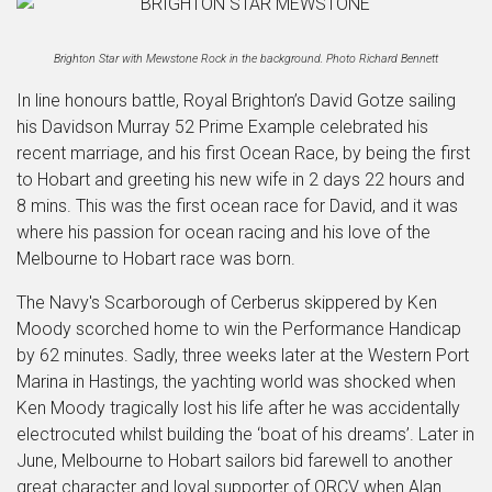
Brighton Star with Mewstone Rock in the background. Photo Richard Bennett
In line honours battle, Royal Brighton’s David Gotze sailing
his Davidson Murray 52 Prime Example celebrated his
recent marriage, and his first Ocean Race, by being the first
to Hobart and greeting his new wife in 2 days 22 hours and
8 mins. This was the first ocean race for David, and it was
where his passion for ocean racing and his love of the
Melbourne to Hobart race was born.
The Navy's Scarborough of Cerberus skippered by Ken
Moody scorched home to win the Performance Handicap
by 62 minutes. Sadly, three weeks later at the Western Port
Marina in Hastings, the yachting world was shocked when
Ken Moody tragically lost his life after he was accidentally
electrocuted whilst building the ‘boat of his dreams’. Later in
June, Melbourne to Hobart sailors bid farewell to another
great character and loyal supporter of ORCV when Alan