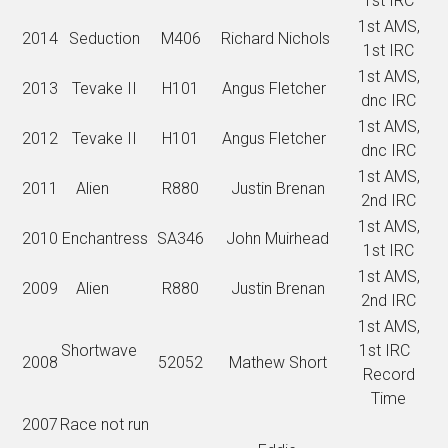
1st IRC
1st AMS,
2014
Seduction
M406
Richard Nichols
1st IRC
1st AMS,
2013
Tevake II
H101
Angus Fletcher
dnc IRC
1st AMS,
2012
Tevake II
H101
Angus Fletcher
dnc IRC
1st AMS,
2011
Alien
R880
Justin Brenan
2nd IRC
1st AMS,
2010
Enchantress
SA346
John Muirhead
1st IRC
1st AMS,
2009
Alien
R880
Justin Brenan
2nd IRC
1st AMS,
Shortwave
1st IRC
2008
52052
Mathew Short
Record
Time
2007
Race not run