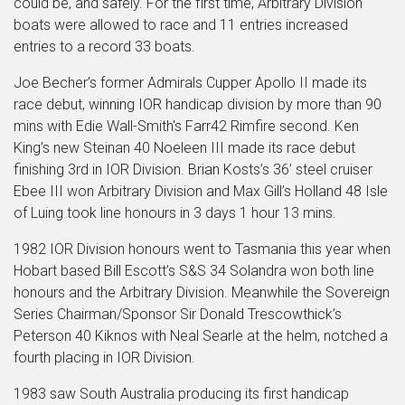
could be, and safely. For the first time, Arbitrary Division
boats were allowed to race and 11 entries increased
entries to a record 33 boats.
Joe Becher’s former Admirals Cupper Apollo II made its
race debut, winning IOR handicap division by more than 90
mins with Edie Wall-Smith's Farr42 Rimfire second. Ken
King’s new Steinan 40 Noeleen III made its race debut
finishing 3rd in IOR Division. Brian Kosts’s 36’ steel cruiser
Ebee III won Arbitrary Division and Max Gill’s Holland 48 Isle
of Luing took line honours in 3 days 1 hour 13 mins.
1982 IOR Division honours went to Tasmania this year when
Hobart based Bill Escott’s S&S 34 Solandra won both line
honours and the Arbitrary Division. Meanwhile the Sovereign
Series Chairman/Sponsor Sir Donald Trescowthick’s
Peterson 40 Kiknos with Neal Searle at the helm, notched a
fourth placing in IOR Division.
1983 saw South Australia producing its first handicap