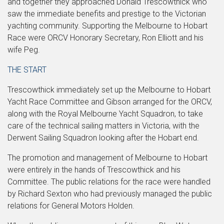
and together they approached Donald Trescowthick who
saw the immediate benefits and prestige to the Victorian
yachting community. Supporting the Melbourne to Hobart
Race were ORCV Honorary Secretary, Ron Elliott and his
wife Peg.
THE START
Trescowthick immediately set up the Melbourne to Hobart
Yacht Race Committee and Gibson arranged for the ORCV,
along with the Royal Melbourne Yacht Squadron, to take
care of the technical sailing matters in Victoria, with the
Derwent Sailing Squadron looking after the Hobart end.
The promotion and management of Melbourne to Hobart
were entirely in the hands of Trescowthick and his
Committee. The public relations for the race were handled
by Richard Sexton who had previously managed the public
relations for General Motors Holden.