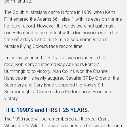
35min and 32.
The South Australians came in force in 1989, when Keith
Flint entered the Adams 66 Helsal 1 with his eyes on the line
honours record. However, the winds were not quite right
and Helsal had to be content with a line honours win in the
time of 2 days 12 hours 12 min 3 sec, some 9 hours
outside Flying Colours race record time.
In the last year and IOR Division was included in the
race, Rob Kenyon steered Ray Abikhairs Farr 37
Hummingbird to victory. Alan Collins won the Channel
Handicap in his newly acquired Cavalier 37 By Order of the
Secretary and Gary Brice skippered the Navy’s SIII
Scarborough of Cerberus to a Performance Handicap
victory.
THE 1990'S and FIRST 25 YEARS.
The 1990 race will be remembered as the year Grant
Wharington’s Wild Thing was captured on film wave dancing