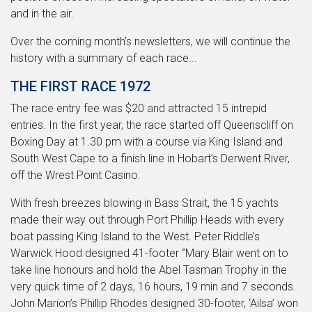
and in the air.
Over the coming month's newsletters, we will continue the
history with a summary of each race...
THE FIRST RACE 1972
The race entry fee was $20 and attracted 15 intrepid
entries. In the first year, the race started off Queenscliff on
Boxing Day at 1.30 pm with a course via King Island and
South West Cape to a finish line in Hobart’s Derwent River,
off the Wrest Point Casino.
With fresh breezes blowing in Bass Strait, the 15 yachts
made their way out through Port Phillip Heads with every
boat passing King Island to the West. Peter Riddle’s
Warwick Hood designed 41-footer ‘’Mary Blair went on to
take line honours and hold the Abel Tasman Trophy in the
very quick time of 2 days, 16 hours, 19 min and 7 seconds.
John Marion’s Phillip Rhodes designed 30-footer, ‘Ailsa’ won