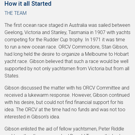
How it all Started
THE TEAM
The first ocean race staged in Australia was sailed between
Geelong, Victoria and Stanley, Tasmania in 1907 with yachts
competing for the Rudder Cup trophy. In 1971 it was time
to run a new ocean race. ORCV Commodore, Stan Gibson,
had long held the desire to organize a Melbourne to Hobart
yacht race. Gibson believed that such a race would be well
supported by not only yachtsmen from Victoria but from all
States.
Gibson discussed the matter with his ORCV Committee and
received a lukewarm response. However, Gibson continued
with his desire, but could not find financial support for his
idea. The ORCV at the time had no funds and was not too
interested in Gibson's idea.
Gibson enlisted the aid of fellow yachtsmen, Peter Riddle