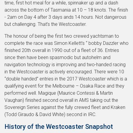
time, first hot meal for a while, spinnaker up and a dash
across the bottom of Tasmania at 10 – 18 knots. The finish
- 2am on Day 4 after 3 days ands 14 hours. Not dangerous
but challenging. That’s the Westcoaster.
The honour of being the first two crewed yachtsman to
complete the race was Simon Kellett’s “ bobby Dazzler who
finished 20th overall in 1990 out of a fleet of 36. Entries
since then have been spasmodic but autohelm and
navigation technology is improving and two-handed racing
in the Westcoaster is actively encouraged. There were 10
“double handed” entries in the 2017 Westcoaster which is a
qualifying event for the Melbourne – Osaka Race and they
performed well. Magique (Maurice Contessi & Martin
Vaughan) finished second overall in AMS taking out the
Sovereign Series against the fully crewed fleet and Kraken
(Todd Giraudo & David White) second in IRC.
History of the Westcoaster Snapshot