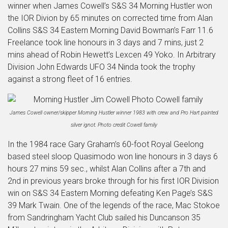
winner when James Cowell’s S&S 34 Morning Hustler won
the IOR Divion by 65 minutes on corrected time from Alan
Collins S&S 34 Eastern Morning David Bowman’s Farr 11.6
Freelance took line honours in 3 days and 7 mins, just 2
mins ahead of Robin Hewett’s Lexcen 49 Yoko. In Arbitrary
Division John Edwards UFO 34 Ninda took the trophy
against a strong fleet of 16 entries.
James Cowell owner/skipper Morning Hustler winner 1983 with crew and Pro Hart painted
silver ignot. Photo credit Cowell family
In the 1984 race Gary Graham’s 60-foot Royal Geelong
based steel sloop Quasimodo won line honours in 3 days 6
hours 27 mins 59 sec., whilst Alan Collins after a 7th and
2nd in previous years broke through for his first IOR Division
win on S&S 34 Eastern Morning defeating Ken Page’s S&S
39 Mark Twain. One of the legends of the race, Mac Stokoe
from Sandringham Yacht Club sailed his Duncanson 35