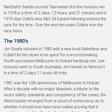
Neil Batt’s Sandra scored Tasmania’s first line honours win
in 1978 in a time of 2 days, 12 hours, and 21 minutes and in
1979 Alan Collin’s new S&S 34 Eastern Morning entered the
race for the time. Over the next ten years Collin’s won the
race twice.
The 1980's
Jim Searle returned in 1980 with a new boat Relentless and
it didn’t let him down in his quest for a record breaking
fourth successive Melbourne to Hobart handicap win. Line
honours went to South Australia’s Jim Howell on Nimrod II
in a time of 2 days 11 hours 46 mins.
1981 was the 10th anniversary of Melbourne to Hobart.
After a decade with no major disasters, a tribute to the
race's safety standards and competency of the crews, the
Westcoaster emerged from a cloud of controversy as to
whether it should ever have been sailed, proving that it