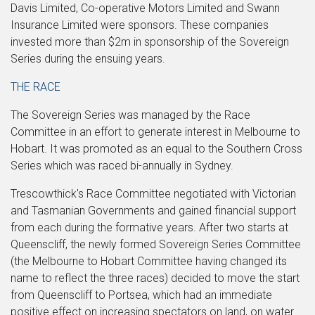
Davis Limited, Co-operative Motors Limited and Swann
Insurance Limited were sponsors. These companies
invested more than $2m in sponsorship of the Sovereign
Series during the ensuing years.
THE RACE
The Sovereign Series was managed by the Race
Committee in an effort to generate interest in Melbourne to
Hobart. It was promoted as an equal to the Southern Cross
Series which was raced bi-annually in Sydney.
Trescowthick's Race Committee negotiated with Victorian
and Tasmanian Governments and gained financial support
from each during the formative years. After two starts at
Queenscliff, the newly formed Sovereign Series Committee
(the Melbourne to Hobart Committee having changed its
name to reflect the three races) decided to move the start
from Queenscliff to Portsea, which had an immediate
positive effect on increasing spectators on land, on water