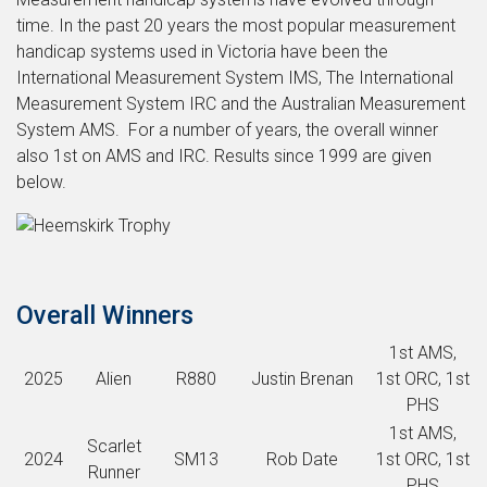
time. In the past 20 years the most popular measurement
handicap systems used in Victoria have been the
International Measurement System IMS, The International
Measurement System IRC and the Australian Measurement
System AMS. For a number of years, the overall winner
also 1st on AMS and IRC. Results since 1999 are given
below.
Overall Winners
1st AMS,
2025
Alien
R880
Justin Brenan
1st ORC, 1st
PHS
1st AMS,
Scarlet
2024
SM13
Rob Date
1st ORC, 1st
Runner
PHS