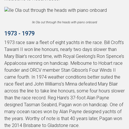
Ile Ola out through the heads with piano onboard
1973 - 1979
1973 race saw a fleet of eight yachts in the race. Bill Croft’s
Tawarri II won line honours, nearly two days slower than
Mary Blair’s record time, with Royal Geelong’s Ron Spence’s
Appaloosa winning on handicap. Melbourne to Hobart race
founder and ORCV member Stan Gibson’s Four Winds II
came fourth. In 1974 weather conditions better suited the
race fleet and John Williams’s Minna defeated Mary Blair
across the line to take line honours, some four hours slower
than the race record. Reg Hare’s 37-foot Alan Payne
designed Tasman Seabird, Pagan won on handicap. One of
many ocean races won by Alan Payne designed yachts of
the years. Worthy of note is that 40 years later, Pagan won
the 2014 Brisbane to Gladstone race.