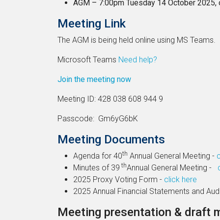
AGM – 7:00pm Tuesday 14 October 2025, 
Meeting Link
The AGM is being held online using MS Teams.
Microsoft Teams
Need help?
Join the meeting now
Meeting ID: 428 038 608 944 9
Passcode: Gm6yG6bK
Meeting Documents
th
Agenda for 40
Annual General Meeting -
c
th
Minutes of 39
Annual General Meeting -
2025 Proxy Voting Form -
click here
2025 Annual Financial Statements and Aud
Meeting presentation & draft 