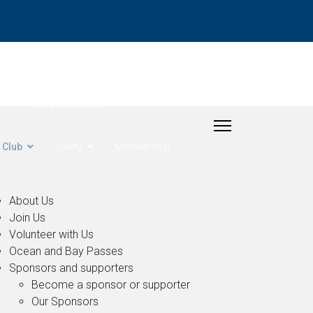
- Rudder Cup
Longitude Series
Club
Safety
Membership
About Us
Join Us
Volunteer with Us
Ocean and Bay Passes
Sponsors and supporters
Become a sponsor or supporter
Our Sponsors