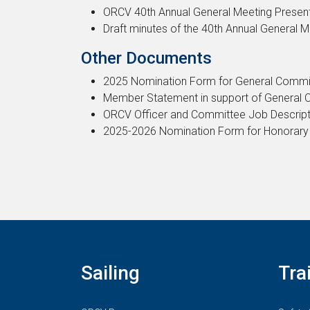
ORCV 40th Annual General Meeting Presen
Draft minutes of the 40th Annual General 
Other Documents
2025 Nomination Form for General Commi
Member Statement in support of General 
ORCV Officer and Committee Job Descript
2025-2026 Nomination Form for Honorary
Sailing
Tra