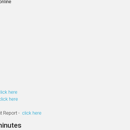
online
lick here
click here
it Report -
click here
minutes