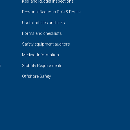
Keel and Rudder Inspections
Personal Beacons Do's & Dont's
Useful articles and links
Forms and checklists
Safety equipment auditors
Medical Information
n
Stability Requirements
Offshore Safety