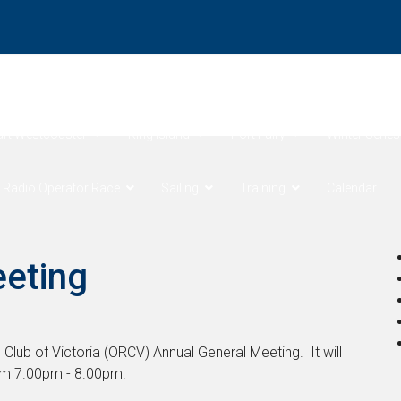
ore Products Coastal Sprints
Cock of the Bay
Devonport 
art Westcoaster
King Island
Port Fairy
Winter Series
 Radio Operator Race
Sailing
Training
Calendar
eeting
 Club of Victoria (ORCV) Annual General Meeting. It will
om 7.00pm - 8.00pm.