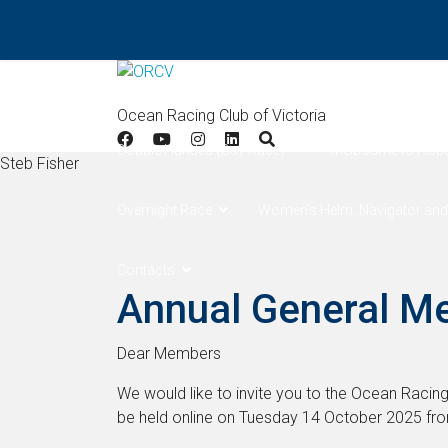
Home
Results
Apollo Bay
West Offsh
Ocean Racing Club of Victoria
Double Handed (Bay Race)
Melbourne to Hob
Steb Fisher
Overnight Race
Women's Helm, Navigator and
Contacts
Annual General M
Dear Members
We would like to invite you to the Ocean Racing
be held online on Tuesday 14 October 2025 fr