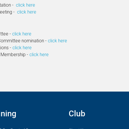
tation -
click here
Meeting -
click here
ttee -
click here
Committee nomination -
click here
ions -
click here
 Membership -
click here
ining
Club