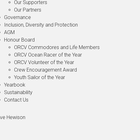
Our Supporters
Our Partners
Governance
Inclusion, Diversity and Protection
AGM
Honour Board
ORCV Commodores and Life Members
ORCV Ocean Racer of the Year
ORCV Volunteer of the Year
Crew Encouragement Award
Youth Sailor of the Year
Yearbook
Sustainability
Contact Us
ve Hewison