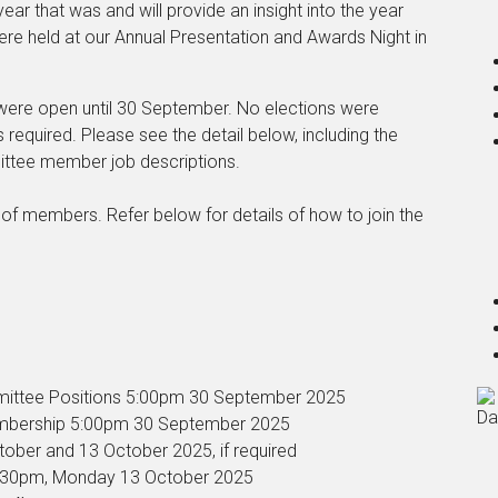
ar that was and will provide an insight into the year
re held at our Annual Presentation and Awards Night in
were open until 30 September. No elections were
 required. Please see the detail below, including the
ittee member job descriptions.
of members. Refer below for details of how to join the
mmittee Positions 5:00pm 30 September 2025
Da
Membership 5:00pm 30 September 2025
ctober and 13 October 2025, if required
6.30pm, Monday 13 October 2025