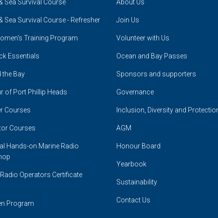
& Sea Survival Course
About Us
& Sea Survival Course - Refresher
Join Us
omen's Training Program
Volunteer with Us
ck Essentials
Ocean and Bay Passes
 the Bay
Sponsors and supporters
r of Port Phillip Heads
Governance
r Courses
Inclusion, Diversity and Protectio
tor Courses
AGM
cal Hands-on Marine Radio
Honour Board
hop
Yearbook
Radio Operators Certificate
Sustainability
Contact Us
en Program