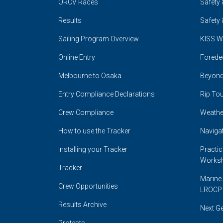
ORCV Races
Safety 
Results
Safety 
Sailing Program Overview
KISS W
Online Entry
Forede
Melbourne to Osaka
Beyond
Entry Compliance Declarations
Rip Tou
Crew Compliance
Weathe
How to use the Tracker
Naviga
Installing your Tracker
Practi
Works
Tracker
Marine 
Crew Opportunities
LROCP
Results Archive
Next G