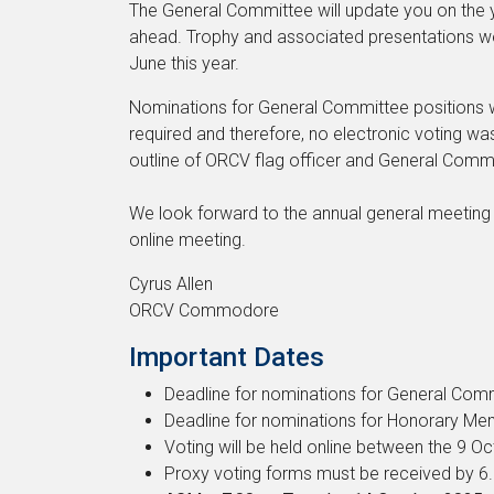
The General Committee will update you on the ye
ahead. Trophy and associated presentations we
June this year.
Nominations for General Committee positions 
required and therefore, no electronic voting was
outline of ORCV flag officer and General Comm
We look forward to the annual general meeting 
online meeting.
Cyrus Allen
ORCV Commodore
Important Dates
Deadline for nominations for General Co
Deadline for nominations for Honorary 
Voting will be held online between the 9 O
Proxy voting forms must be received by 