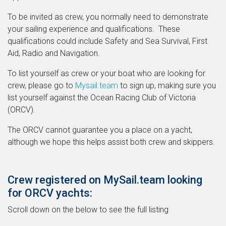
To be invited as crew, you normally need to demonstrate
your sailing experience and qualifications. These
qualifications could include Safety and Sea Survival, First
Aid, Radio and Navigation.
To list yourself as crew or your boat who are looking for
crew, please go to
Mysail.team
to sign up, making sure you
list yourself against the Ocean Racing Club of Victoria
(ORCV).
The ORCV cannot guarantee you a place on a yacht,
although we hope this helps assist both crew and skippers.
Crew registered on MySail.team looking
for ORCV yachts:
Scroll down on the below to see the full listing