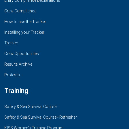
Entry Compliance Declarations
Crew Compliance
How to use the Tracker
Installing your Tracker
Tracker
Crew Opportunities
Results Archive
Protests
Training
Safety & Sea Survival Course
Safety & Sea Survival Course - Refresher
KISS Women's Training Program