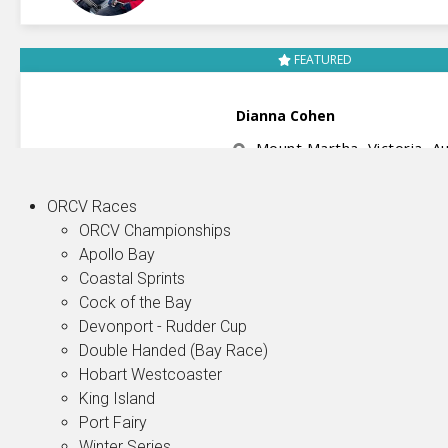
ORCV Races
ORCV Championships
Apollo Bay
Coastal Sprints
Cock of the Bay
Devonport - Rudder Cup
Double Handed (Bay Race)
Hobart Westcoaster
King Island
Port Fairy
Winter Series