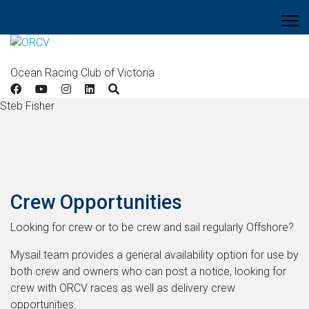
Ocean Racing Club of Victoria
Steb Fisher
Crew Opportunities
Looking for crew or to be crew and sail regularly Offshore?
Mysail.team provides a general availability option for use by
both crew and owners who can post a notice, looking for
crew with ORCV races as well as delivery crew
opportunities.