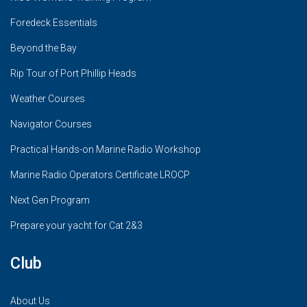
Foredeck Essentials
Beyond the Bay
Rip Tour of Port Phillip Heads
Weather Courses
Navigator Courses
Practical Hands-on Marine Radio Workshop
Marine Radio Operators Certificate LROCP
Next Gen Program
Prepare your yacht for Cat 2&3
Club
About Us