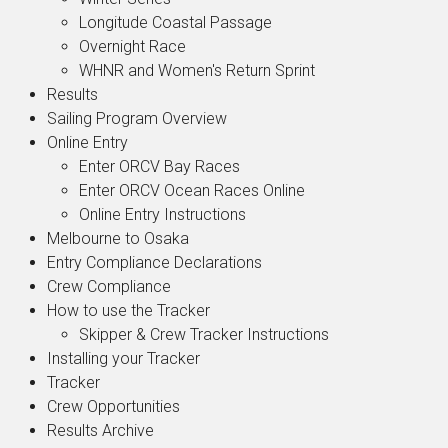
Longitude Coastal Passage
Overnight Race
WHNR and Women's Return Sprint
Results
Sailing Program Overview
Online Entry
Enter ORCV Bay Races
Enter ORCV Ocean Races Online
Online Entry Instructions
Melbourne to Osaka
Entry Compliance Declarations
Crew Compliance
How to use the Tracker
Skipper & Crew Tracker Instructions
Installing your Tracker
Tracker
Crew Opportunities
Results Archive