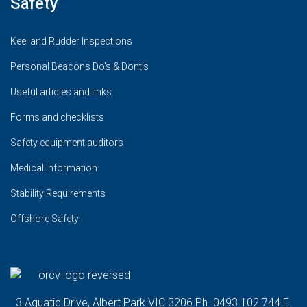
Safety
Keel and Rudder Inspections
Personal Beacons Do's & Dont's
Useful articles and links
Forms and checklists
Safety equipment auditors
Medical Information
Stability Requirements
Offshore Safety
3 Aquatic Drive, Albert Park VIC 3206 Ph. 0493 102 744 E.