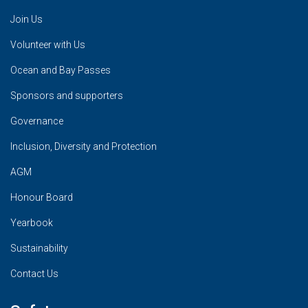
Join Us
Volunteer with Us
Ocean and Bay Passes
Sponsors and supporters
Governance
Inclusion, Diversity and Protection
AGM
Honour Board
Yearbook
Sustainability
Contact Us