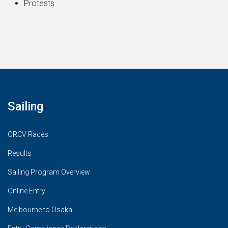
Protests
Sailing
ORCV Races
Results
Sailing Program Overview
Online Entry
Melbourne to Osaka