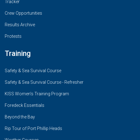
Tracker
Crew Opportunities
Results Archive
Protests
Training
Safety & Sea Survival Course
Safety & Sea Survival Course - Refresher
KISS Women's Training Program
Foredeck Essentials
Beyond the Bay
Rip Tour of Port Phillip Heads