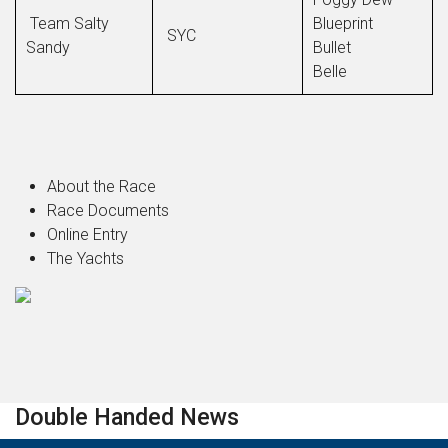
Team Salty
Blueprint
SYC
Sandy
Bullet
Belle
About the Race
Race Documents
Online Entry
The Yachts
Double Handed News