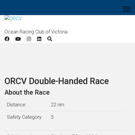
Ocean Racing Club of Victoria
ORCV Double-Handed Race
About the Race
Distance:
22 nm
Safety Category:
5