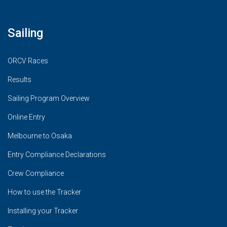
Sailing
ORCV Races
Results
Sailing Program Overview
Online Entry
Melbourne to Osaka
Entry Compliance Declarations
Crew Compliance
How to use the Tracker
Installing your Tracker