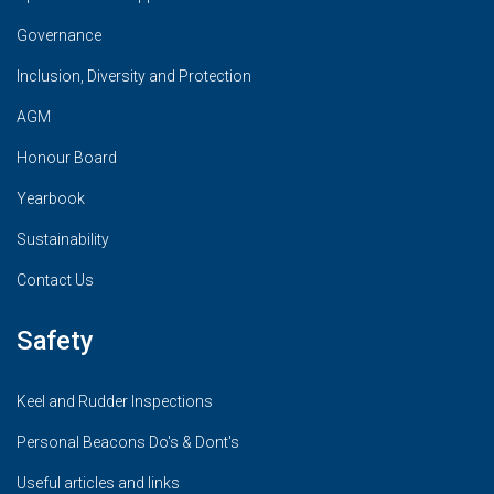
Governance
Inclusion, Diversity and Protection
AGM
Honour Board
Yearbook
Sustainability
Contact Us
Safety
Keel and Rudder Inspections
Personal Beacons Do's & Dont's
Useful articles and links