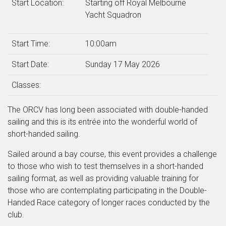
Start Location:
Starting off Royal Melbourne
Yacht Squadron
Start Time:
10:00am
Start Date:
Sunday 17 May 2026
Classes:
The ORCV has long been associated with double-handed
sailing and this is its entrée into the wonderful world of
short-handed sailing.
Sailed around a bay course, this event provides a challenge
to those who wish to test themselves in a short-handed
sailing format, as well as providing valuable training for
those who are contemplating participating in the Double-
Handed Race category of longer races conducted by the
club.