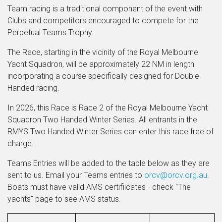
Team racing is a traditional component of the event with
Clubs and competitors encouraged to compete for the
Perpetual Teams Trophy.
The Race, starting in the vicinity of the Royal Melbourne
Yacht Squadron, will be approximately 22 NM in length
incorporating a course specifically designed for Double-
Handed racing.
In 2026, this Race is Race 2 of the Royal Melbourne Yacht
Squadron Two Handed Winter Series. All entrants in the
RMYS Two Handed Winter Series can enter this race free of
charge.
Teams Entries will be added to the table below as they are
sent to us. Email your Teams entries to
orcv@orcv.org.au
.
Boats must have valid AMS certifiicates - check "The
yachts" page to see AMS status.