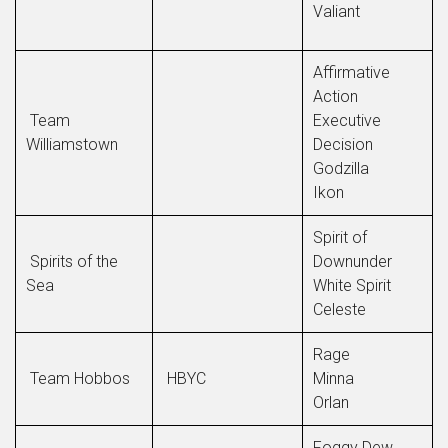
Valiant
Affirmative
Action
Team
Executive
Williamstown
Decision
Godzilla
Ikon
Spirit of
Spirits of the
Downunder
Sea
White Spirit
Celeste
Rage
Team Hobbos
HBYC
Minna
Orlan
Foggy Dew