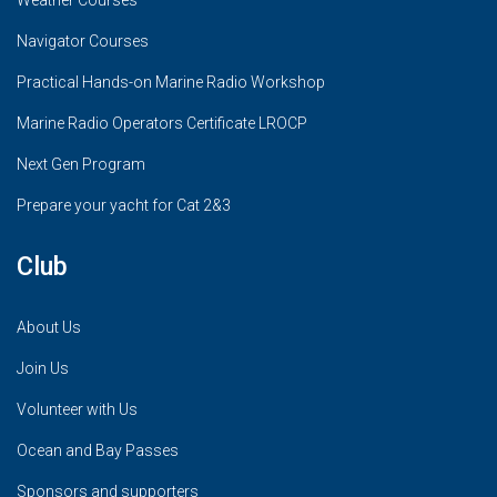
Weather Courses
Navigator Courses
Practical Hands-on Marine Radio Workshop
Marine Radio Operators Certificate LROCP
Next Gen Program
Prepare your yacht for Cat 2&3
Club
About Us
Join Us
Volunteer with Us
Ocean and Bay Passes
Sponsors and supporters