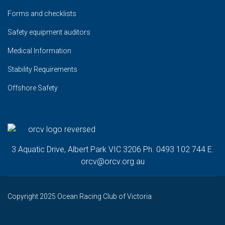
Forms and checklists
Safety equipment auditors
Medical Information
Stability Requirements
Offshore Safety
3 Aquatic Drive, Albert Park VIC 3206 Ph. 0493 102 744 E.
orcv@orcv.org.au
Copyright 2025 Ocean Racing Club of Victoria