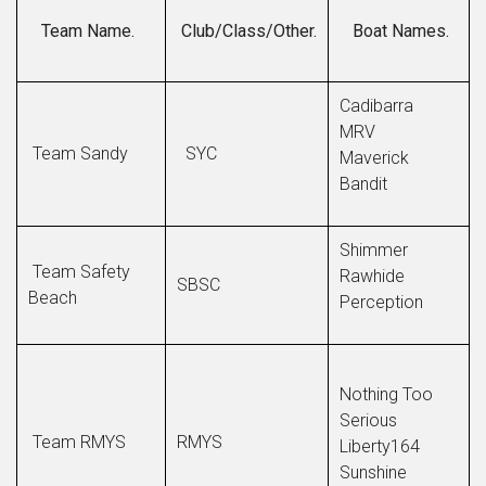
Team Name.
Club/Class/Other.
Boat Names.
Cadibarra
MRV
Team Sandy
SYC
Maverick
Bandit
Shimmer
Team Safety
Rawhide
SBSC
Beach
Perception
Nothing Too
Serious
Team RMYS
RMYS
Liberty164
Sunshine