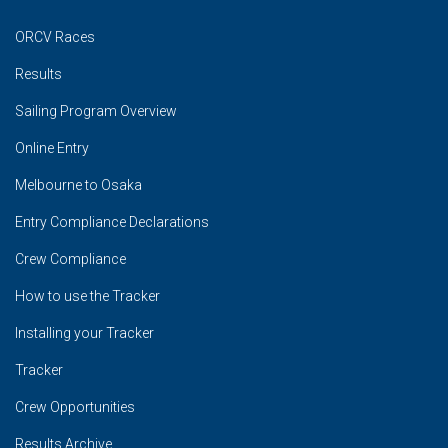
ORCV Races
Results
Sailing Program Overview
Online Entry
Melbourne to Osaka
Entry Compliance Declarations
Crew Compliance
How to use the Tracker
Installing your Tracker
Tracker
Crew Opportunities
Results Archive