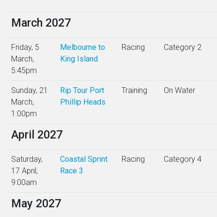
March 2027
Friday, 5
Melbourne to
Racing
Category 2
March,
King Island
5:45pm
Sunday, 21
Rip Tour Port
Training
On Water
March,
Phillip Heads
1:00pm
April 2027
Saturday,
Coastal Sprint
Racing
Category 4
17 April,
Race 3
9:00am
May 2027