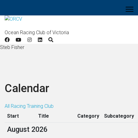
Ocean Racing Club of Victoria
Steb Fisher
Calendar
All
Racing
Training
Club
Start
Title
Category
Subcategory
August 2026