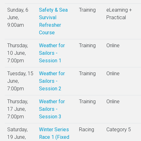
Sunday, 6
Safety & Sea
Training
eLearning +
June,
Survival
Practical
9:00am
Refresher
Course
Thursday,
Weather for
Training
Online
10 June,
Sailors -
7:00pm
Session 1
Tuesday, 15
Weather for
Training
Online
June,
Sailors -
7:00pm
Session 2
Thursday,
Weather for
Training
Online
17 June,
Sailors -
7:00pm
Session 3
Saturday,
Winter Series
Racing
Category 5
19 June,
Race 1 (Fixed