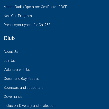
Marine Radio Operators Certificate LROCP
Next Gen Program
Prepare your yacht for Cat 2&3
Club
About Us
Join Us
Volunteer with Us
Ocean and Bay Passes
Sponsors and supporters
Governance
Inclusion, Diversity and Protection