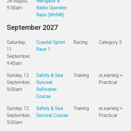
28 August,
Navigator &
9:30am
Radio Operator
Race (WHNR)
September 2027
Saturday,
Coastal Sprint
Racing
Category 3
11
Race 1
September,
9:45am
Sunday, 12
Safety & Sea
Training
eLearning +
September,
Survival
Practical
9:00am
Refresher
Course
Sunday, 12
Safety & Sea
Training
eLearning +
September,
Survival Course
Practical
9:00am