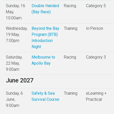
Sunday, 16
Double Handed
Racing
Category 5
May,
(Bay Race)
10:00am
Wednesday,
Beyond the Bay
Training
In Person
19 May,
Program (BTB)
7:00pm
Introduction
Night
Saturday,
Melbourne to
Racing
Category 3
22 May,
Apollo Bay
9:00am
June 2027
Sunday, 6
Safety & Sea
Training
eLearning +
June,
Survival Course
Practical
9:00am