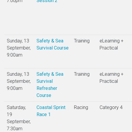
7:00pm
Session 2
Sunday, 13
Safety & Sea
Training
eLearning +
September,
Survival Course
Practical
9:00am
Sunday, 13
Safety & Sea
Training
eLearning +
September,
Survival
Practical
9:00am
Refresher
Course
Saturday,
Coastal Sprint
Racing
Category 4
19
Race 1
September,
7:30am