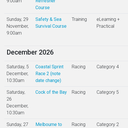
9:00am
Refresher
Course
Sunday, 29
Safety & Sea
Training
eLearning +
November,
Survival Course
Practical
9:00am
December 2026
Saturday, 5
Coastal Sprint
Racing
Category 4
December,
Race 2 (note
10:30am
date change)
Saturday,
Cock of the Bay
Racing
Category 5
26
December,
10:30am
Sunday, 27
Melbourne to
Racing
Category 2