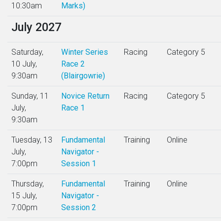
10:30am
Marks)
July 2027
Saturday,
Winter Series
Racing
Category 5
10 July,
Race 2
9:30am
(Blairgowrie)
Sunday, 11
Novice Return
Racing
Category 5
July,
Race 1
9:30am
Tuesday, 13
Fundamental
Training
Online
July,
Navigator -
7:00pm
Session 1
Thursday,
Fundamental
Training
Online
15 July,
Navigator -
7:00pm
Session 2