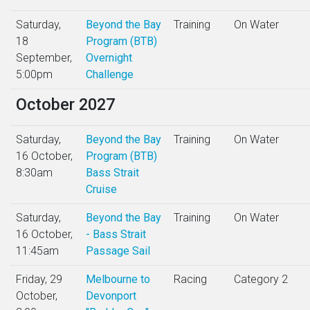
Saturday,
Beyond the Bay
Training
On Water
18
Program (BTB)
September,
Overnight
5:00pm
Challenge
October 2027
Saturday,
Beyond the Bay
Training
On Water
16 October,
Program (BTB)
8:30am
Bass Strait
Cruise
Saturday,
Beyond the Bay
Training
On Water
16 October,
- Bass Strait
11:45am
Passage Sail
Friday, 29
Melbourne to
Racing
Category 2
October,
Devonport