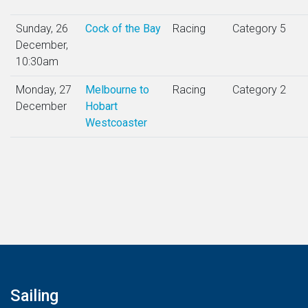
Sunday, 26
Cock of the Bay
Racing
Category 5
December,
10:30am
Monday, 27
Melbourne to
Racing
Category 2
December
Hobart
Westcoaster
Sailing