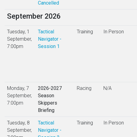
Cancelled
September 2026
Tuesday, 1
Tactical
Training
In Person
September,
Navigator -
7:00pm
Session 1
Monday, 7
2026-2027
Racing
N/A
September,
Season
7:00pm
Skippers
Briefing
Tuesday, 8
Tactical
Training
In Person
September,
Navigator -