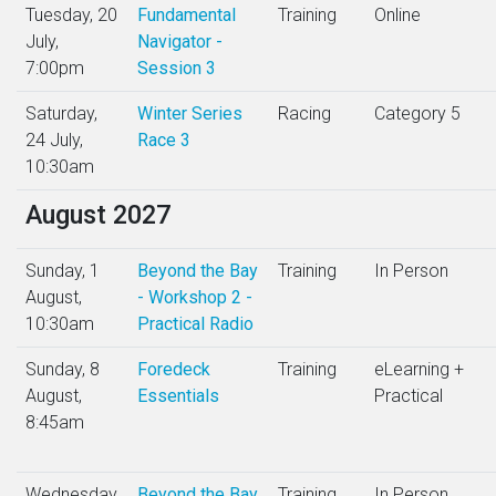
Tuesday, 20
Fundamental
Training
Online
July,
Navigator -
7:00pm
Session 3
Saturday,
Winter Series
Racing
Category 5
24 July,
Race 3
10:30am
August 2027
Sunday, 1
Beyond the Bay
Training
In Person
August,
- Workshop 2 -
10:30am
Practical Radio
Sunday, 8
Foredeck
Training
eLearning +
August,
Essentials
Practical
8:45am
Wednesday,
Beyond the Bay
Training
In Person