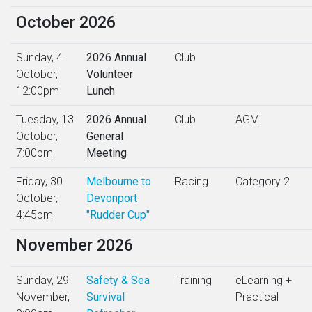
October 2026
Sunday, 4
2026 Annual
Club
October,
Volunteer
12:00pm
Lunch
Tuesday, 13
2026 Annual
Club
AGM
October,
General
7:00pm
Meeting
Friday, 30
Melbourne to
Racing
Category 2
October,
Devonport
4:45pm
"Rudder Cup"
November 2026
Sunday, 29
Safety & Sea
Training
eLearning +
November,
Survival
Practical