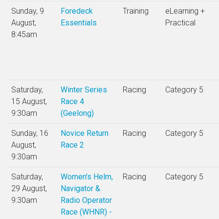
Sunday, 9
Foredeck
Training
eLearning +
August,
Essentials
Practical
8:45am
Saturday,
Winter Series
Racing
Category 5
15 August,
Race 4
9:30am
(Geelong)
Sunday, 16
Novice Return
Racing
Category 5
August,
Race 2
9:30am
Saturday,
Women's Helm,
Racing
Category 5
29 August,
Navigator &
9:30am
Radio Operator
Race (WHNR) -