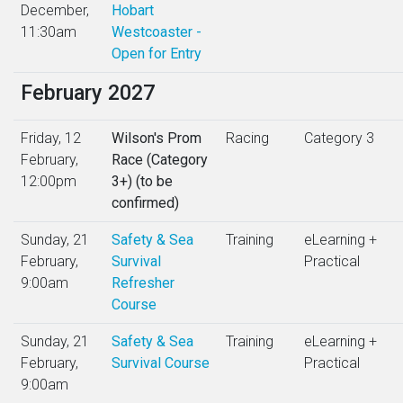
December,
Hobart
11:30am
Westcoaster -
Open for Entry
February 2027
Friday, 12
Wilson's Prom
Racing
Category 3
February,
Race (Category
12:00pm
3+) (to be
confirmed)
Sunday, 21
Safety & Sea
Training
eLearning +
February,
Survival
Practical
9:00am
Refresher
Course
Sunday, 21
Safety & Sea
Training
eLearning +
February,
Survival Course
Practical
9:00am