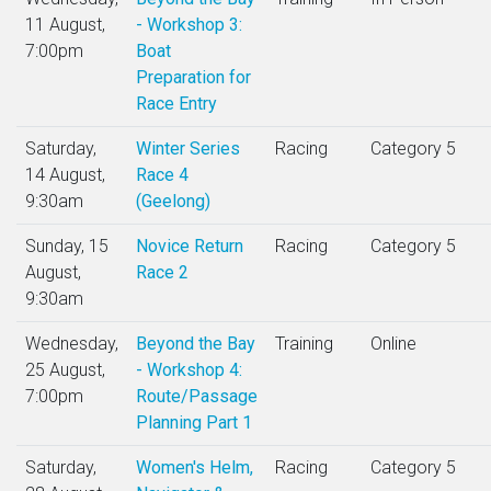
11 August,
- Workshop 3:
7:00pm
Boat
Preparation for
Race Entry
Saturday,
Winter Series
Racing
Category 5
14 August,
Race 4
9:30am
(Geelong)
Sunday, 15
Novice Return
Racing
Category 5
August,
Race 2
9:30am
Wednesday,
Beyond the Bay
Training
Online
25 August,
- Workshop 4:
7:00pm
Route/Passage
Planning Part 1
Saturday,
Women's Helm,
Racing
Category 5