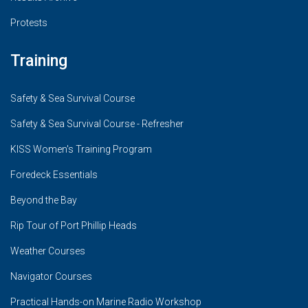
Protests
Training
Safety & Sea Survival Course
Safety & Sea Survival Course - Refresher
KISS Women's Training Program
Foredeck Essentials
Beyond the Bay
Rip Tour of Port Phillip Heads
Weather Courses
Navigator Courses
Practical Hands-on Marine Radio Workshop