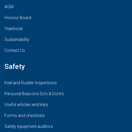
AGM
Honour Board
Yearbook
Sustainability
Contact Us
Safety
Keel and Rudder Inspections
Personal Beacons Do's & Dont's
Useful articles and links
Forms and checklists
Safety equipment auditors