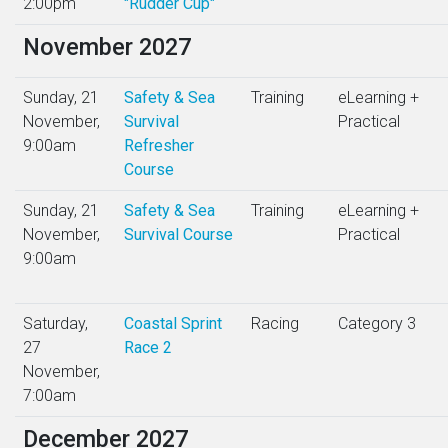
2:00pm
"Rudder Cup"
November 2027
Sunday, 21
Safety & Sea
Training
eLearning +
November,
Survival
Practical
9:00am
Refresher
Course
Sunday, 21
Safety & Sea
Training
eLearning +
November,
Survival Course
Practical
9:00am
Saturday,
Coastal Sprint
Racing
Category 3
27
Race 2
November,
7:00am
December 2027