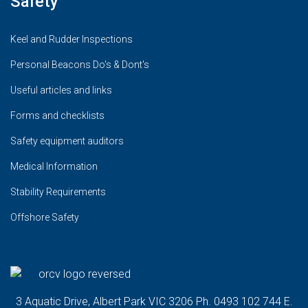
Safety
Keel and Rudder Inspections
Personal Beacons Do's & Dont's
Useful articles and links
Forms and checklists
Safety equipment auditors
Medical Information
Stability Requirements
Offshore Safety
3 Aquatic Drive, Albert Park VIC 3206 Ph. 0493 102 744 E.