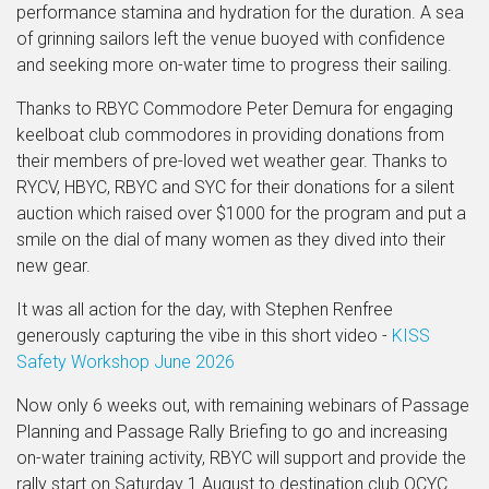
performance stamina and hydration for the duration. A sea
of grinning sailors left the venue buoyed with confidence
and seeking more on-water time to progress their sailing.
Thanks to RBYC Commodore Peter Demura for engaging
keelboat club commodores in providing donations from
their members of pre-loved wet weather gear. Thanks to
RYCV, HBYC, RBYC and SYC for their donations for a silent
auction which raised over $1000 for the program and put a
smile on the dial of many women as they dived into their
new gear.
It was all action for the day, with Stephen Renfree
generously capturing the vibe in this short video -
KISS
Safety Workshop June 2026
Now only 6 weeks out, with remaining webinars of Passage
Planning and Passage Rally Briefing to go and increasing
on-water training activity, RBYC will support and provide the
rally start on Saturday 1 August to destination club QCYC