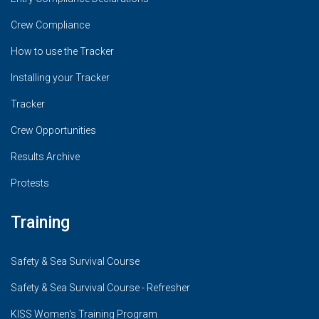
Crew Compliance
How to use the Tracker
Installing your Tracker
Tracker
Crew Opportunities
Results Archive
Protests
Training
Safety & Sea Survival Course
Safety & Sea Survival Course - Refresher
KISS Women's Training Program