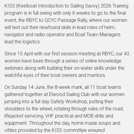
KISS (Keelboat Introduction to Sailing Savvy) 2026 Training
program is in full swing with only 6 weeks to go to the final
event, the RBYC to QCYC Passage Rally, where our women
will test out their newfound skills in lead roles of helm,
navigator and radio operator and Boat Team Managers
lead the logistics.
Since 15 April with our first session meeting at RBYC, our 43
women have been through a series of online knowledge
webinars along with building their on-water skills under the
watchful eyes of their boat owners and mentors.
On Sunday 14 June, the 8-week mark, all 11 boat teams
gathered together at Elwood Sailing Club with our women
jumping into a full day Safety Workshop, putting their
shoulders to the wheel, rotating through rules of the road,
lifejacket servicing, VHF practical and MOB drills and
equipment. Throughout the day, home made soups and
vittles provided by the KISS committee ensured