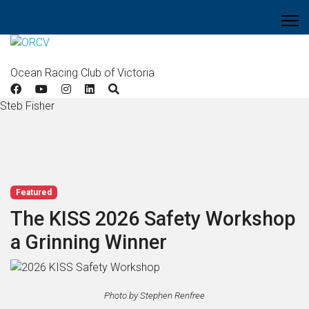
Ocean Racing Club of Victoria
Steb Fisher
Featured
The KISS 2026 Safety Workshop
a Grinning Winner
Photo by Stephen Renfree