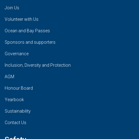
Join Us
Volunteer with Us
Ocean and Bay Passes
Sponsors and supporters
Governance
Inclusion, Diversity and Protection
AGM
Honour Board
Yearbook
Sustainability
Contact Us