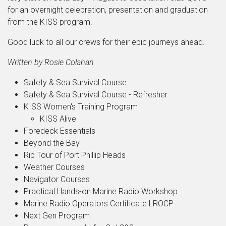
for an overnight celebration, presentation and graduation
from the KISS program.
Good luck to all our crews for their epic journeys ahead.
Written by Rosie Colahan
Safety & Sea Survival Course
Safety & Sea Survival Course - Refresher
KISS Women's Training Program
KISS Alive
Foredeck Essentials
Beyond the Bay
Rip Tour of Port Phillip Heads
Weather Courses
Navigator Courses
Practical Hands-on Marine Radio Workshop
Marine Radio Operators Certificate LROCP
Next Gen Program