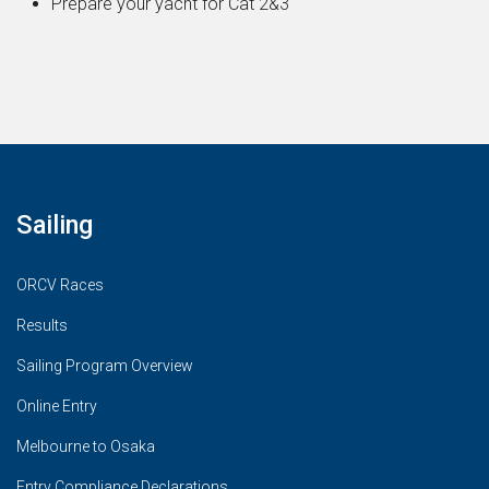
Prepare your yacht for Cat 2&3
Sailing
ORCV Races
Results
Sailing Program Overview
Online Entry
Melbourne to Osaka
Entry Compliance Declarations