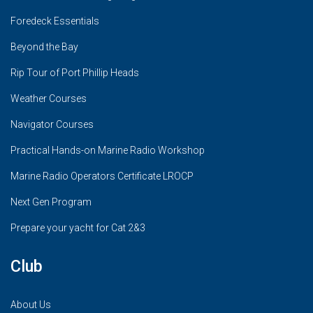
Foredeck Essentials
Beyond the Bay
Rip Tour of Port Phillip Heads
Weather Courses
Navigator Courses
Practical Hands-on Marine Radio Workshop
Marine Radio Operators Certificate LROCP
Next Gen Program
Prepare your yacht for Cat 2&3
Club
About Us