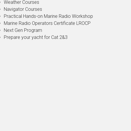
Weather Courses
Navigator Courses
Practical Hands-on Marine Radio Workshop
Marine Radio Operators Certificate LROCP
Next Gen Program
Prepare your yacht for Cat 2&3