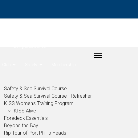
- Rudder Cup
Longitude Series
Club
Safety
Membership
Safety & Sea Survival Course
Safety & Sea Survival Course - Refresher
KISS Women's Training Program
KISS Alive
Foredeck Essentials
Beyond the Bay
Rip Tour of Port Phillip Heads