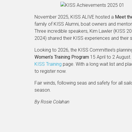
November 2025, KISS ALIVE hosted a
Meet th
family of KISS Alumni, boat owners and mentors
Three incredible speakers, Kim Lawler (KISS 2
2024) shared their KISS experiences and their su
Looking to 2026, the KISS Committee’s planning 
Women’s Training Program
15 April to 2 August.
KISS Training
page. With a long wait list and 
to register now.
Fair winds, following seas and safety for all sail
season.
By Rosie Colahan