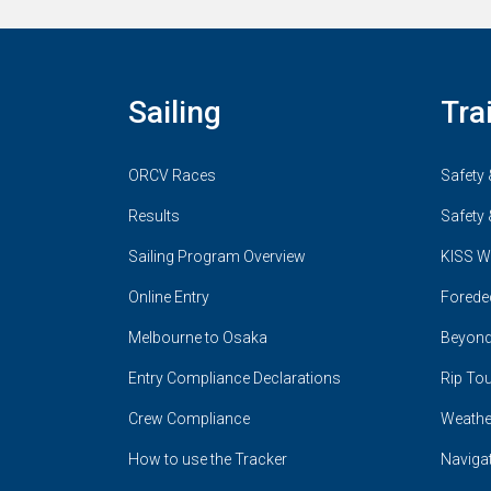
Sailing
Tra
ORCV Races
Safety 
Results
Safety 
Sailing Program Overview
KISS W
Online Entry
Forede
Melbourne to Osaka
Beyond
Entry Compliance Declarations
Rip Tou
Crew Compliance
Weathe
How to use the Tracker
Naviga