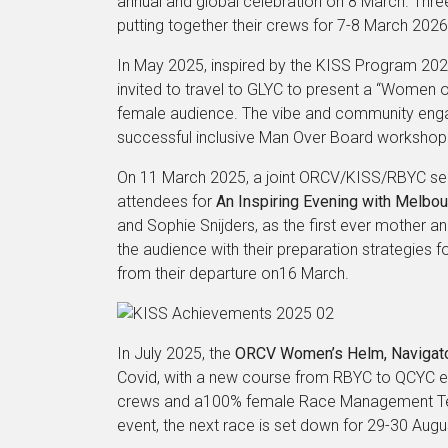
annual and global celebration on 8 March. Th
putting together their crews for 7-8 March 2026
In May 2025, inspired by the KISS Program 
invited to travel to GLYC to present a “Women 
female audience. The vibe and community enga
successful inclusive Man Over Board workshop 
On 11 March 2025, a joint ORCV/KISS/RBYC sem
attendees for
An Inspiring Evening with Melbo
and Sophie Snijders, as the first ever mother
the audience with their preparation strategies
from their departure on16 March.
In July 2025, the
ORCV Women’s Helm, Navigator
Covid, with a new course from RBYC to QCYC 
crews and a100% female Race Management Team
event, the next race is set down for 29-30 Augu