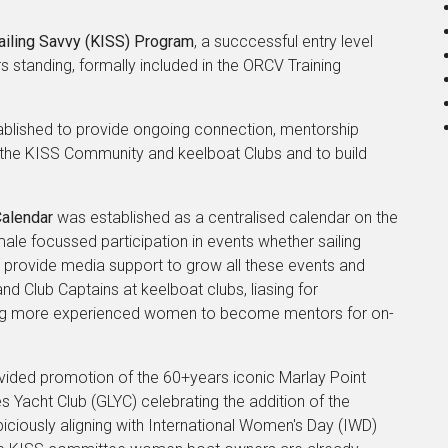
Sailing Savvy (KISS) Program
, a succcessful entry level
standing, formally included in the ORCV Training
blished to provide ongoing connection, mentorship
n the KISS Community and keelboat Clubs and to build
Calendar
was established as a centralised calendar on the
ale focussed participation in events whether sailing
e provide media support to grow all these events and
d Club Captains at keelboat clubs, liasing for
ting more experienced women to become mentors for on-
provided promotion of the 60+years iconic Marlay Point
Yacht Club (GLYC) celebrating the addition of the
iciously aligning with International Women's Day (IWD)