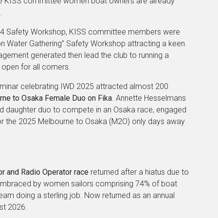
ree KISS committee women boat owners are already
.
2024 Safety Workshop, KISS committee members were
on Water Gathering” Safety Workshop attracting a keen
gement generated then lead the club to running a
open for all comers.
inar celebrating IWD 2025 attracted almost 200
urne to Osaka Female Duo on Fika
. Annette Hesselmans
 and daughter duo to compete in an Osaka race, engaged
 for the 2025 Melbourne to Osaka (M2O) only days away
 and Radio Operator race
returned after a hiatus due to
embraced by women sailors comprising 74% of boat
 doing a sterling job. Now returned as an annual
st 2026.