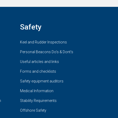
Safety
Keel and Rudder Inspections
Personal Beacons Do's & Dont's
Useful articles and links
Forms and checklists
Safety equipment auditors
Medical Information
n
Stability Requirements
Offshore Safety