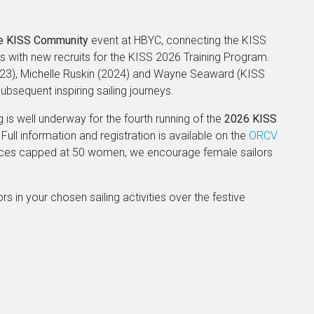
e KISS Community
event at HBYC, connecting the KISS
 with new recruits for the KISS 2026 Training Program.
023), Michelle Ruskin (2024) and Wayne Seaward (KISS
bsequent inspiring sailing journeys.
is well underway for the fourth running of the
2026 KISS
 Full information and registration is available on the
ORCV
places capped at 50 women, we encourage female sailors
ors in your chosen sailing activities over the festive