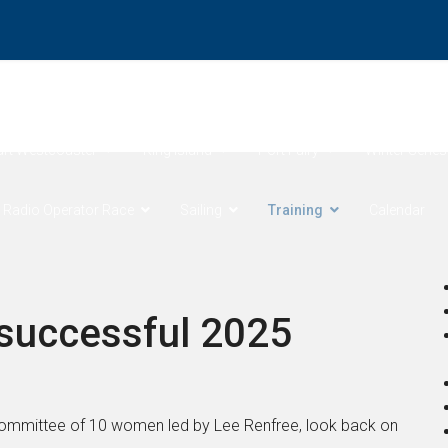
ore Products Coastal Sprints
Cock of the Bay
Devonport 
art Westcoaster
King Island
Port Fairy
Winter Series
 Radio Operator Race
Sailing
Training
Calendar
 successful 2025
 Committee of 10 women led by Lee Renfree, look back on