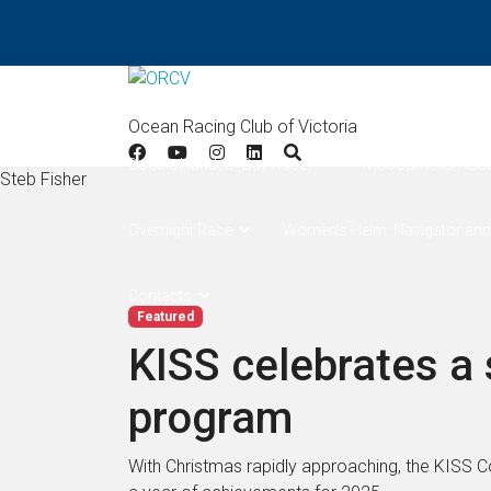
Home
Results
Apollo Bay
West Offsh
Ocean Racing Club of Victoria
Double Handed (Bay Race)
Melbourne to Hob
Steb Fisher
Overnight Race
Women's Helm, Navigator and
Contacts
Featured
KISS celebrates a
program
With Christmas rapidly approaching, the KISS