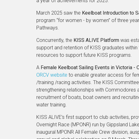
a year of achievements for 2025.
March 2025 saw the
Keelboat Introduction to 
program “for women - by women” of three years 
Pathways.
Concurrently, the
KISS ALIVE Platform
was esta
support and retention of KISS graduates withi
resources to support future KISS programs.
A
Female Keelboat Sailing Events in Victoria - 
ORCV website
to enable greater access for fem
/training /racing activities. The KISS Committe
strengthening relationships with Commodores an
recruitment of boats, boat owners and recrui
water training.
KISS ALIVE’s first support to club activities, 
Overnight Race (MPONR) run by Gippsland Lakes 
inaugural MPONR All Female Crew division, ausp