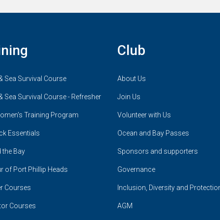
ining
Club
& Sea Survival Course
About Us
& Sea Survival Course - Refresher
Join Us
omen's Training Program
Volunteer with Us
ck Essentials
Ocean and Bay Passes
 the Bay
Sponsors and supporters
r of Port Phillip Heads
Governance
r Courses
Inclusion, Diversity and Protectio
tor Courses
AGM