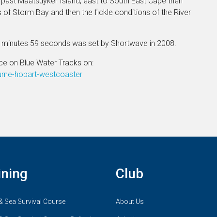
past Maatsuyker Island, east to South East Cape then
s of Storm Bay and then the fickle conditions of the River
8 minutes 59 seconds was set by Shortwave in 2008.
ce on Blue Water Tracks on:
urne-hobart-westcoaster
ining
Club
& Sea Survival Course
About Us