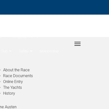
- Rudder Cup
s
Longitude Series
Club
Safety
Membership
About the Race
Race Documents
Online Entry
The Yachts
History
ne Austen