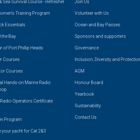
& Sea Survival Course - Refresher
Join Us
omen's Training Program
Volunteer with Us
ck Essentials
Ocean and Bay Passes
 the Bay
Sponsors and supporters
r of Port Phillip Heads
Governance
r Courses
Inclusion, Diversity and Protectio
tor Courses
AGM
cal Hands-on Marine Radio
Honour Board
hop
Yearbook
Radio Operators Certificate
Sustainability
Contact Us
en Program
 your yacht for Cat 2&3