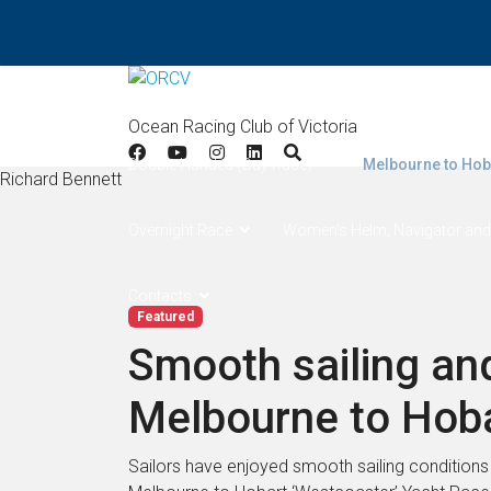
Home
Results
Apollo Bay
West Offsh
Ocean Racing Club of Victoria
Double Handed (Bay Race)
Melbourne to Hob
Richard Bennett
Overnight Race
Women's Helm, Navigator and
Contacts
Featured
Smooth sailing and
Melbourne to Hob
Sailors have enjoyed smooth sailing conditions ac