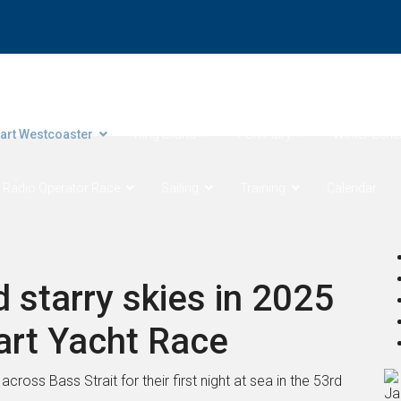
ore Products Coastal Sprints
Cock of the Bay
Devonport 
art Westcoaster
King Island
Port Fairy
Winter Serie
 Radio Operator Race
Sailing
Training
Calendar
 starry skies in 2025
art Yacht Race
ross Bass Strait for their first night at sea in the 53rd
Ja