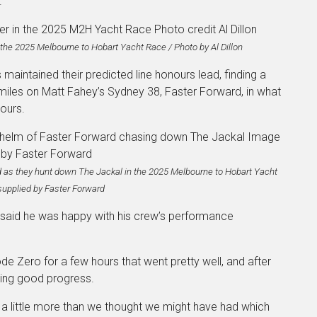
.
n the 2025 Melbourne to Hobart Yacht Race / Photo by Al Dillon
maintained their predicted line honours lead, finding a
miles on Matt Fahey’s Sydney 38, Faster Forward, in what
nours.
 as they hunt down The Jackal in the 2025 Melbourne to Hobart Yacht
supplied by Faster Forward
 said he was happy with his crew’s performance
de Zero for a few hours that went pretty well, and after
king good progress.
 a little more than we thought we might have had which