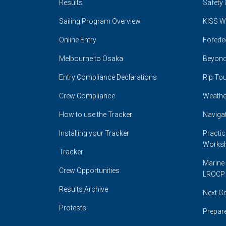
Results
Safety 
Sailing Program Overview
KISS W
Online Entry
Forede
Melbourne to Osaka
Beyond
Entry Compliance Declarations
Rip Tou
Crew Compliance
Weathe
How to use the Tracker
Naviga
Installing your Tracker
Practi
Works
Tracker
Marine 
Crew Opportunities
LROCP
Results Archive
Next G
Protests
Prepare