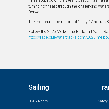
miles south down the West Coast of Tasmania, 
turning northeast through the challenging water
Derwent.
The monohull race record of 1 day 17 hours 2
Follow the 2025 Melbourne to Hobart Yacht Ra
https://race.bluewatertracks.com/2025-melbo
Sailing
Tra
ORCV Races
Safety 