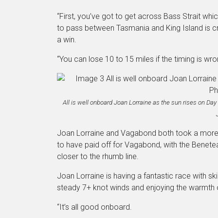
“First, you’ve got to get across Bass Strait wh
to pass between Tasmania and King Island is criti
a win.
“You can lose 10 to 15 miles if the timing is wro
All is well onboard Joan Lorraine as the sun rises on Da
Joan Lorraine and Vagabond both took a more w
to have paid off for Vagabond, with the Benete
closer to the rhumb line.
Joan Lorraine is having a fantastic race with sk
steady 7+ knot winds and enjoying the warmth 
“It’s all good onboard.