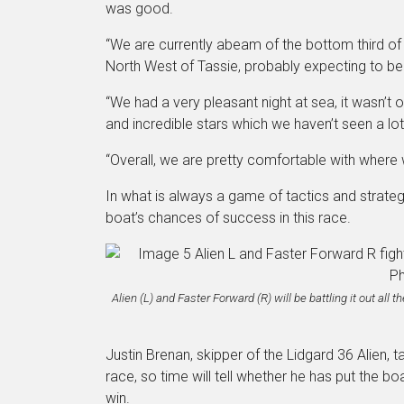
was good.
“We are currently abeam of the bottom third of
North West of Tassie, probably expecting to be t
“We had a very pleasant night at sea, it wasn’t 
and incredible stars which we haven’t seen a lot
“Overall, we are pretty comfortable with where w
In what is always a game of tactics and strate
boat’s chances of success in this race.
Alien (L) and Faster Forward (R) will be battling it out al
Justin Brenan, skipper of the Lidgard 36 Alien, ta
race, so time will tell whether he has put the 
win.