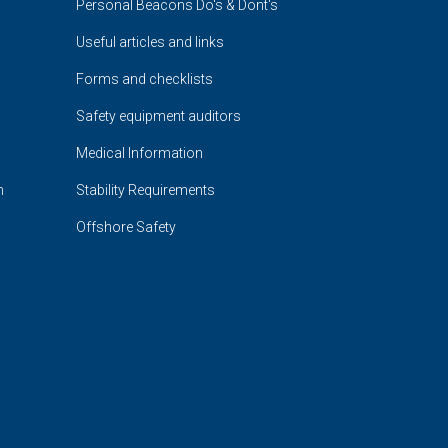
Personal Beacons Do's & Dont's
Useful articles and links
Forms and checklists
Safety equipment auditors
Medical Information
n
Stability Requirements
Offshore Safety