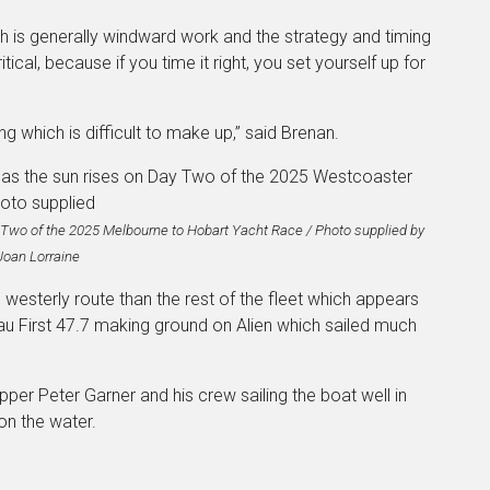
ich is generally windward work and the strategy and timing
cal, because if you time it right, you set yourself up for
ng which is difficult to make up,” said Brenan.
y Two of the 2025 Melbourne to Hobart Yacht Race / Photo supplied by
Joan Lorraine
esterly route than the rest of the fleet which appears
au First 47.7 making ground on Alien which sailed much
ipper Peter Garner and his crew sailing the boat well in
on the water.