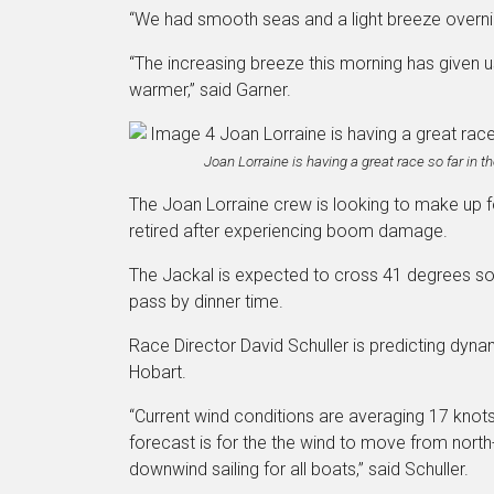
“We had smooth seas and a light breeze overni
“The increasing breeze this morning has given us 
warmer,” said Garner.
Joan Lorraine is having a great race so far in 
The Joan Lorraine crew is looking to make up f
retired after experiencing boom damage.
The Jackal is expected to cross 41 degrees so
pass by dinner time.
Race Director David Schuller is predicting dyna
Hobart.
“Current wind conditions are averaging 17 knots 
forecast is for the the wind to move from north
downwind sailing for all boats,” said Schuller.