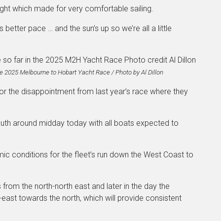
ght which made for very comfortable sailing.
better pace … and the sun’s up so we’re all a little
the 2025 Melbourne to Hobart Yacht Race / Photo by Al Dillon
or the disappointment from last year’s race where they
uth around midday today with all boats expected to
mic conditions for the fleet’s run down the West Coast to
from the north-north east and later in the day the
-east towards the north, which will provide consistent