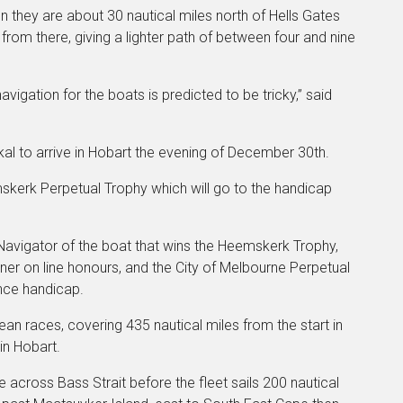
n they are about 30 nautical miles north of Hells Gates
from there, giving a lighter path of between four and nine
vigation for the boats is predicted to be tricky,” said
al to arrive in Hobart the evening of December 30th.
mskerk Perpetual Trophy which will go to the handicap
 Navigator of the boat that wins the Heemskerk Trophy,
ner on line honours, and the City of Melbourne Perpetual
nce handicap.
an races, covering 435 nautical miles from the start in
 in Hobart.
 across Bass Strait before the fleet sails 200 nautical