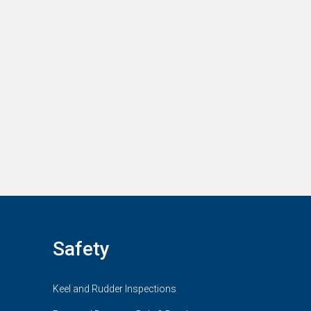
Safety
Keel and Rudder Inspections