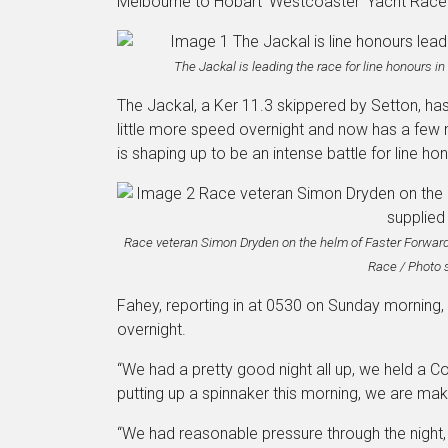
Melbourne to Hobart ‘Westcoaster’ Yacht Race
The Jackal is leading the race for line honours i
The Jackal, a Ker 11.3 skippered by Setton, has 
little more speed overnight and now has a few 
is shaping up to be an intense battle for line ho
Race veteran Simon Dryden on the helm of Faster Forward
Race / Photo 
Fahey, reporting in at 0530 on Sunday morning,
overnight.
“We had a pretty good night all up, we held a Co
putting up a spinnaker this morning, we are ma
“We had reasonable pressure through the night,