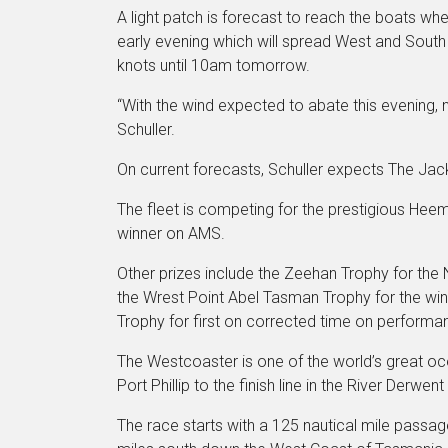
A light patch is forecast to reach the boats whe
early evening which will spread West and South 
knots until 10am tomorrow.
“With the wind expected to abate this evening, na
Schuller.
On current forecasts, Schuller expects The Jack
The fleet is competing for the prestigious Hee
winner on AMS.
Other prizes include the Zeehan Trophy for the
the Wrest Point Abel Tasman Trophy for the win
Trophy for first on corrected time on performa
The Westcoaster is one of the world’s great oce
Port Phillip to the finish line in the River Derwent
The race starts with a 125 nautical mile passage