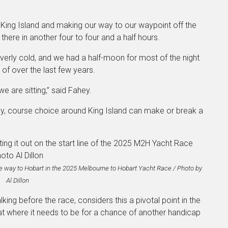
 King Island and making our way to our waypoint off the
here in another four to four and a half hours.
overly cold, and we had a half-moon for most of the night
 of over the last few years.
e are sitting,” said Fahey.
gy, course choice around King Island can make or break a
l the way to Hobart in the 2025 Melbourne to Hobart Yacht Race / Photo by
Al Dillon
lking before the race, considers this a pivotal point in the
boat where it needs to be for a chance of another handicap