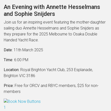
An Evening with Annette Hesselmans
and Sophie Snijders
Join us for an inspiring event featuring the mother-daughter
sailing duo Annette Hesselmans and Sophie Snijders as
they prepare for the 2025 Melbourne to Osaka Double
Handed Yacht Race.
Date:
11th March 2025
Time
: 6:00 PM
Location:
Royal Brighton Yacht Club, 253 Esplanade,
Brighton VIC 3186
Price:
Free for ORCV and RBYC members, $25 for non-
members