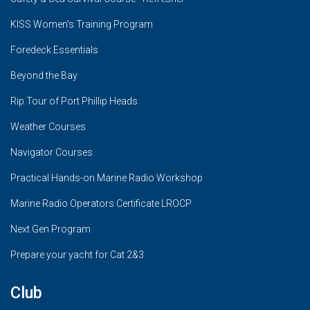
KISS Women's Training Program
Foredeck Essentials
Beyond the Bay
Rip Tour of Port Phillip Heads
Weather Courses
Navigator Courses
Practical Hands-on Marine Radio Workshop
Marine Radio Operators Certificate LROCP
Next Gen Program
Prepare your yacht for Cat 2&3
Club