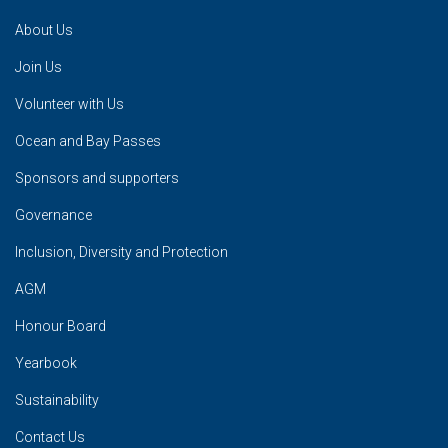
About Us
Join Us
Volunteer with Us
Ocean and Bay Passes
Sponsors and supporters
Governance
Inclusion, Diversity and Protection
AGM
Honour Board
Yearbook
Sustainability
Contact Us