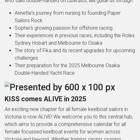
who sails double-handed on Liberator, will guide us through:
Annette's journey from nursing to founding Paper
Sailors Rock
Sophie's growing passion for offshore racing
Their experiences in previous races, including the Rolex
Sydney Hobart and Melbourne to Osaka
The story of Fika and its recent upgrades for upcoming
challenges
Their preparation for the 2025 Melbourne Osaka
Double-Handed Yacht Race
KISS comes ALIVE in 2025
An exciting new chapter for all female keelboat sailors in
Victoria is now ALIVE! We welcome you to this central hub,
which aims to provide a comprehensive calendar for all
female focussed keelboat events for women across
Victoria and beyond. Whether training, racing, cruising,