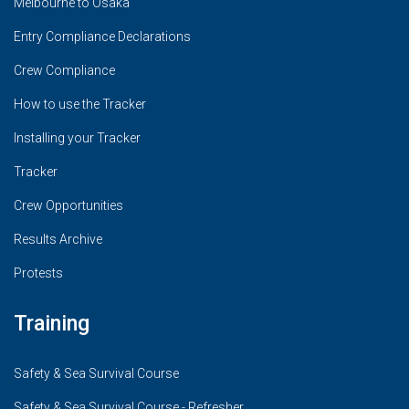
Melbourne to Osaka
Entry Compliance Declarations
Crew Compliance
How to use the Tracker
Installing your Tracker
Tracker
Crew Opportunities
Results Archive
Protests
Training
Safety & Sea Survival Course
Safety & Sea Survival Course - Refresher