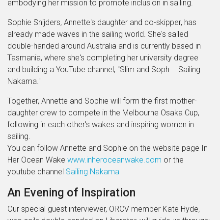
embodying her mission to promote inclusion in sailing.
Sophie Snijders, Annette's daughter and co-skipper, has
already made waves in the sailing world. She's sailed
double-handed around Australia and is currently based in
Tasmania, where she's completing her university degree
and building a YouTube channel, "Slim and Soph – Sailing
Nakama."
Together, Annette and Sophie will form the first mother-
daughter crew to compete in the Melbourne Osaka Cup,
following in each other's wakes and inspiring women in
sailing.
You can follow Annette and Sophie on the website page In
Her Ocean Wake
www.inheroceanwake.com
or the
youtube channel
Sailing Nakama
An Evening of Inspiration
Our special guest interviewer, ORCV member Kate Hyde,