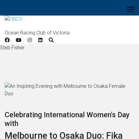
Ocean Racing Club of Victoria
Steb Fisher
Celebrating International Women's Day
with
Melbourne to Osaka Duo: Fika