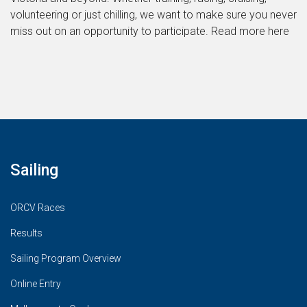
volunteering or just chilling, we want to make sure you never
miss out on an opportunity to participate. Read more here
Sailing
ORCV Races
Results
Sailing Program Overview
Online Entry