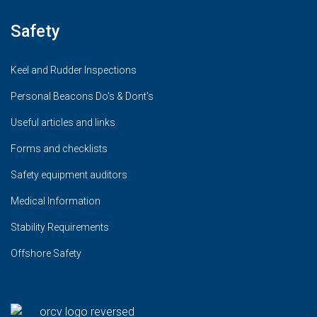
Safety
Keel and Rudder Inspections
Personal Beacons Do's & Dont's
Useful articles and links
Forms and checklists
Safety equipment auditors
Medical Information
Stability Requirements
Offshore Safety