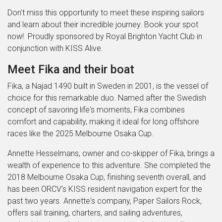
Don't miss this opportunity to meet these inspiring sailors
and learn about their incredible journey. Book your spot
now! Proudly sponsored by Royal Brighton Yacht Club in
conjunction with KISS Alive.
Meet Fika and their boat
Fika, a Najad 1490 built in Sweden in 2001, is the vessel of
choice for this remarkable duo. Named after the Swedish
concept of savoring life's moments, Fika combines
comfort and capability, making it ideal for long offshore
races like the 2025 Melbourne Osaka Cup.
Annette Hesselmans, owner and co-skipper of Fika, brings a
wealth of experience to this adventure. She completed the
2018 Melbourne Osaka Cup, finishing seventh overall, and
has been ORCV's KISS resident navigation expert for the
past two years. Annette's company, Paper Sailors Rock,
offers sail training, charters, and sailing adventures,