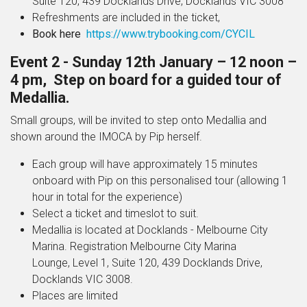
Suite 120, 439 Docklands Drive, Docklands VIC 3008
Refreshments are included in the ticket,
Book here
https://www.trybooking.com/CYCIL
Event 2 - Sunday 12
th
January – 12 noon –
4 pm, Step on board for a guided tour of
Medallia.
Small groups, will be invited to step onto Medallia and
shown around the IMOCA by Pip herself.
Each group will have approximately 15 minutes
onboard with Pip on this personalised tour (allowing 1
hour in total for the experience)
Select a ticket and timeslot to suit.
Medallia is located at Docklands - Melbourne City
Marina. Registration
Melbourne City Marina
Lounge, Level 1, Suite 120, 439 Docklands Drive,
Docklands VIC 3008.
Places are limited