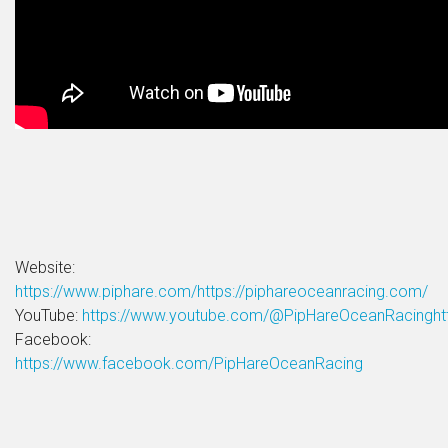
Website:
https://www.piphare.com/
https://piphareoceanracing.com/
YouTube:
https://www.youtube.com/@PipHareOceanRacingh
Facebook:
https://www.facebook.com/PipHareOceanRacing