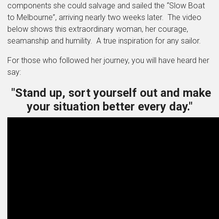
components she could salvage and sailed the “Slow Boat
to Melbourne”, arriving nearly two weeks later. The video
below shows this extraordinary woman, her courage,
seamanship and humility. A true inspiration for any sailor.
For those who followed her journey, you will have heard her
say:
"Stand up, sort yourself out and make
your situation better every day."