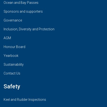
Ocean and Bay Passes
Sponsors and supporters
Governance
Inclusion, Diversity and Protection
AGM
Honour Board
Yearbook
Sustainability
Contact Us
Safety
Keel and Rudder Inspections