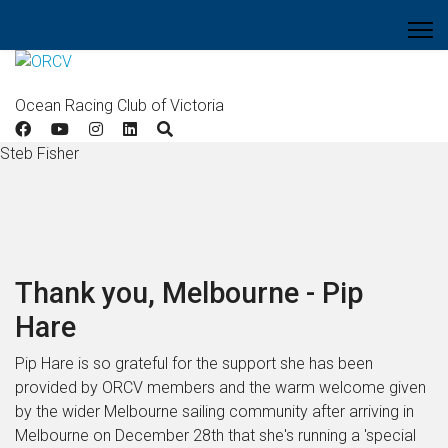
Ocean Racing Club of Victoria
Steb Fisher
Thank you, Melbourne - Pip
Hare
Pip Hare is so grateful for the support she has been
provided by ORCV members and the warm welcome given
by the wider Melbourne sailing community after arriving in
Melbourne on December 28
th that she's running a 'special