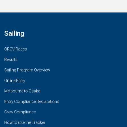
Sailing
ORCV Races
Results
Sailing Program Overview
Online Entry
Melbourne to Osaka
Entry Compliance Declarations
Crew Compliance
How to use the Tracker