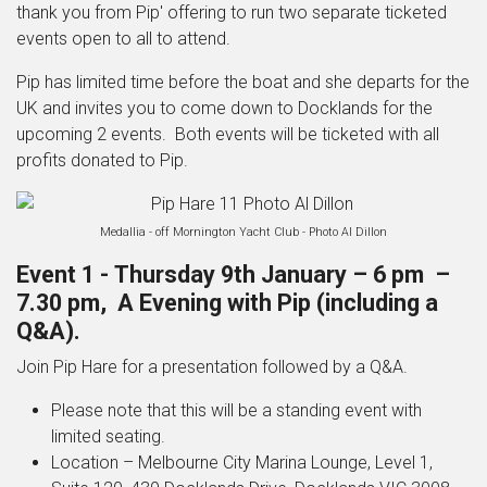
thank you from Pip' offering to run
two separate ticketed
events open to all to attend.
Pip has limited time before the boat and she departs for the
UK and invites you to come down to Docklands for the
upcoming 2 events.
Both events will be ticketed with all
profits donated to Pip.
Medallia - off Mornington Yacht Club - Photo Al Dillon
Event 1 -
Thursday 9
th
January – 6 pm –
7.30 pm, A Evening with Pip (including a
Q&A).
Join Pip Hare for a presentation followed by a Q&A.
Please note that this will be a standing event with
limited seating.
Location – Melbourne City Marina Lounge, Level 1,