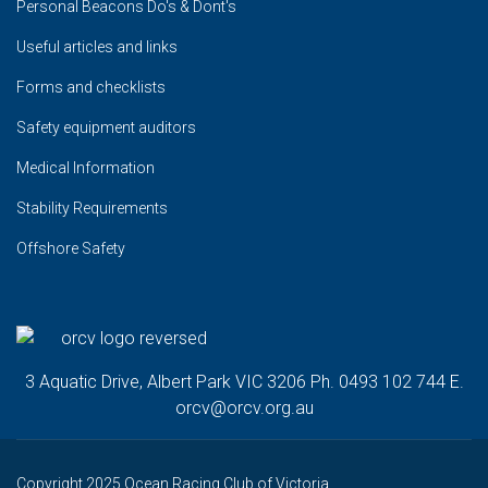
Personal Beacons Do's & Dont's
Useful articles and links
Forms and checklists
Safety equipment auditors
Medical Information
Stability Requirements
Offshore Safety
3 Aquatic Drive, Albert Park VIC 3206 Ph. 0493 102 744 E.
orcv@orcv.org.au
Copyright 2025 Ocean Racing Club of Victoria