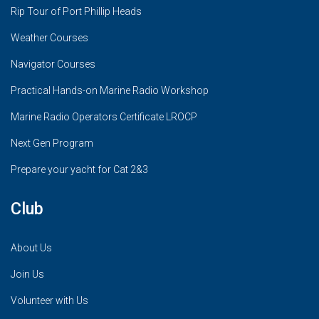
Rip Tour of Port Phillip Heads
Weather Courses
Navigator Courses
Practical Hands-on Marine Radio Workshop
Marine Radio Operators Certificate LROCP
Next Gen Program
Prepare your yacht for Cat 2&3
Club
About Us
Join Us
Volunteer with Us