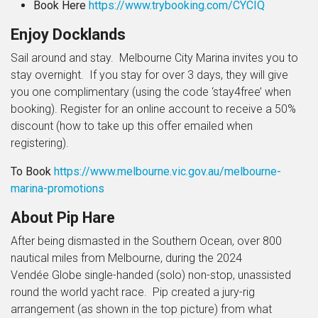
Book Here
https://www.trybooking.com/CYCIQ
Enjoy Docklands
Sail around and stay.
Melbourne City Marina invites you to
stay overnight. If you stay for over 3 days, they will give
you one complimentary (using the code ‘stay4free’ when
booking).
Register for an online account to receive a 50%
discount (how to take up this offer emailed when
registering).
To Book
https://www.melbourne.vic.gov.au/melbourne-
marina-promotions
About Pip Hare
After being dismasted in the Southern Ocean, over 800
nautical miles from Melbourne, during the 2024
Vendée Globe single-handed (solo) non-stop, unassisted
round the world yacht race. Pip created a jury-rig
arrangement (as shown in the top picture) from what