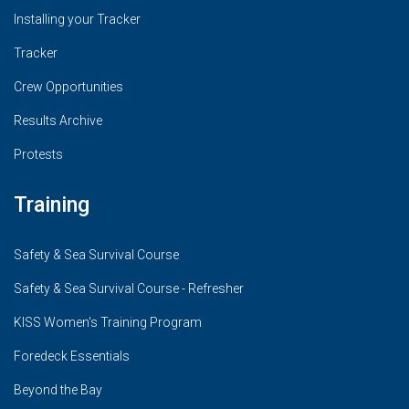
Installing your Tracker
Tracker
Crew Opportunities
Results Archive
Protests
Training
Safety & Sea Survival Course
Safety & Sea Survival Course - Refresher
KISS Women's Training Program
Foredeck Essentials
Beyond the Bay