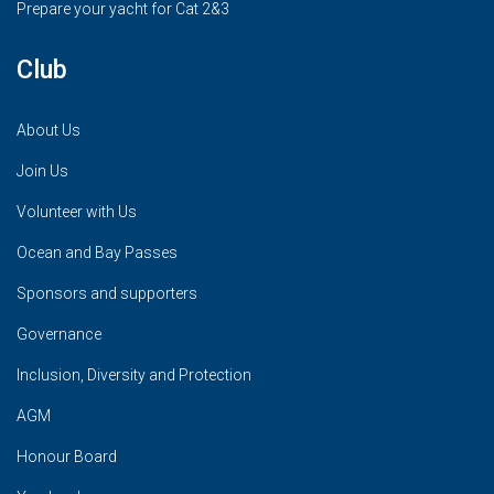
Prepare your yacht for Cat 2&3
Club
About Us
Join Us
Volunteer with Us
Ocean and Bay Passes
Sponsors and supporters
Governance
Inclusion, Diversity and Protection
AGM
Honour Board