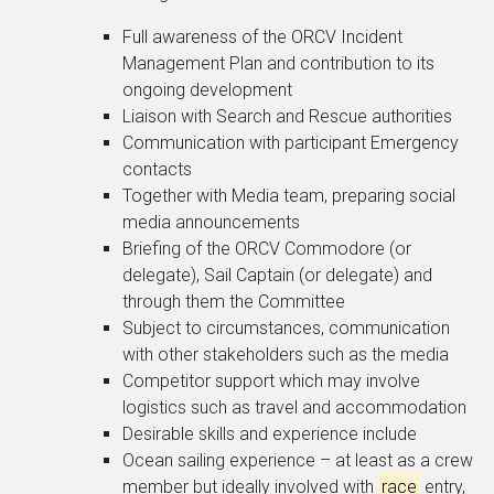
Full awareness of the ORCV Incident
Management Plan and contribution to its
ongoing development
Liaison with Search and Rescue authorities
Communication with participant Emergency
contacts
Together with Media team, preparing social
media announcements
Briefing of the ORCV Commodore (or
delegate), Sail Captain (or delegate) and
through them the Committee
Subject to circumstances, communication
with other stakeholders such as the media
Competitor support which may involve
logistics such as travel and accommodation
Desirable skills and experience include
Ocean sailing experience – at least as a crew
member but ideally involved with
race
entry,