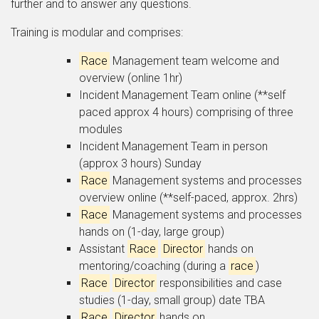
further and to answer any questions.
Training is modular and comprises:
Race
Management team welcome and
overview (online 1hr)
Incident Management Team online (**self
paced approx 4 hours) comprising of three
modules
Incident Management Team in person
(approx 3 hours) Sunday
Race
Management systems and processes
overview online (**self-paced, approx. 2hrs)
Race
Management systems and processes
hands on (1-day, large group)
Assistant
Race
Director
hands on
mentoring/coaching (during a
race
)
Race
Director
responsibilities and case
studies (1-day, small group) date TBA
Race
Director
hands on