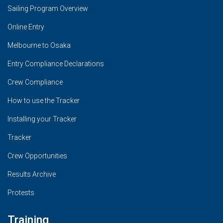
Sailing Program Overview
Online Entry
Melbourne to Osaka
Entry Compliance Declarations
Crew Compliance
How to use the Tracker
Installing your Tracker
Tracker
Crew Opportunities
Results Archive
Protests
Training