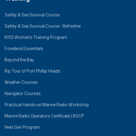
Safety & Sea Survival Course
Safety & Sea Survival Course - Refresher
KISS Women's Training Program
Foredeck Essentials
Beyond the Bay
Rip Tour of Port Phillip Heads
Weather Courses
Navigator Courses
Practical Hands-on Marine Radio Workshop
Marine Radio Operators Certificate LROCP
Next Gen Program