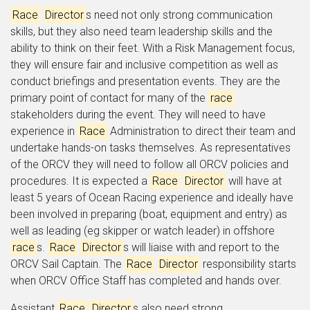
Race
Director
s need not only strong communication
skills, but they also need team leadership skills and the
ability to think on their feet. With a Risk Management focus,
they will ensure fair and inclusive competition as well as
conduct briefings and presentation events. They are the
primary point of contact for many of the
race
stakeholders during the event. They will need to have
experience in
Race
Administration to direct their team and
undertake hands-on tasks themselves. As representatives
of the ORCV they will need to follow all ORCV policies and
procedures. It is expected a
Race
Director
will have at
least 5 years of Ocean Racing experience and ideally have
been involved in preparing (boat, equipment and entry) as
well as leading (eg skipper or watch leader) in offshore
race
s.
Race
Director
s will liaise with and report to the
ORCV Sail Captain. The
Race
Director
responsibility starts
when ORCV Office Staff has completed and hands over.
Assistant
Race
Director
s also need strong