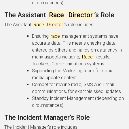
circumstances)
The Assistant
Race
Director
’s Role
The Assistant
Race
Director
’s role includes:
Ensuring
race
management systems have
accurate data. This means checking data
entered by others and hands on data entry in
many aspects including;
Race
Results,
Trackers, Communications systems
Supporting the Marketing team for social
media update content
Competitor marine radio, SMS and Email
communications, for example sked updates
Standby Incident Management (depending on
circumstances)
The Incident Manager’s Role
The Incident Manager’s role includes: