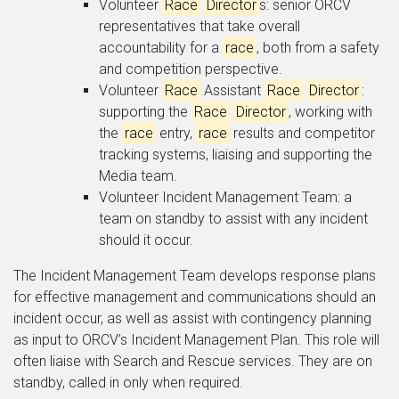
Volunteer
Race
Director
s: senior ORCV
representatives that take overall
accountability for a
race
, both from a safety
and competition perspective.
Volunteer
Race
Assistant
Race
Director
:
supporting the
Race
Director
, working with
the
race
entry,
race
results and competitor
tracking systems, liaising and supporting the
Media team.
Volunteer Incident Management Team: a
team on standby to assist with any incident
should it occur.
The Incident Management Team develops response plans
for effective management and communications should an
incident occur, as well as assist with contingency planning
as input to ORCV’s Incident Management Plan. This role will
often liaise with Search and Rescue services. They are on
standby, called in only when required.