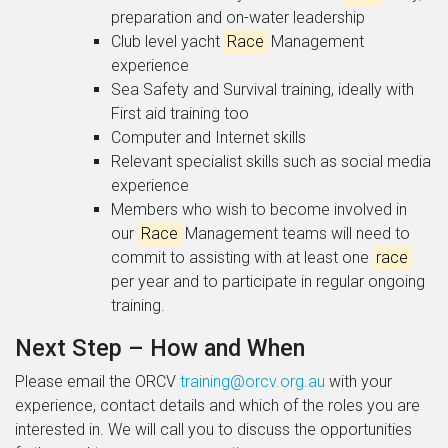
preparation and on-water leadership
Club level yacht
Race
Management
experience
Sea Safety and Survival training, ideally with
First aid training too
Computer and Internet skills
Relevant specialist skills such as social media
experience
Members who wish to become involved in
our
Race
Management teams will need to
commit to assisting with at least one
race
per year and to participate in regular ongoing
training.
Next Step – How and When
Please email the ORCV
training@orcv.org.au
with your
experience, contact details and which of the roles you are
interested in. We will call you to discuss the opportunities