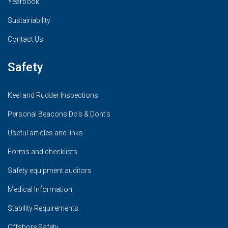
Yearbook
Sustainability
Contact Us
Safety
Keel and Rudder Inspections
Personal Beacons Do's & Dont's
Useful articles and links
Forms and checklists
Safety equipment auditors
Medical Information
Stability Requirements
Offshore Safety