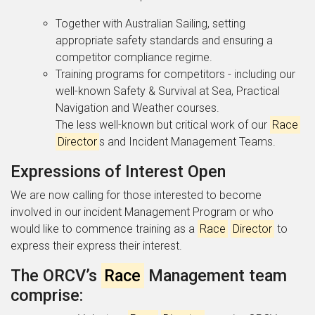
Together with Australian Sailing, setting
appropriate safety standards and ensuring a
competitor compliance regime.
Training programs for competitors - including our
well-known Safety & Survival at Sea, Practical
Navigation and Weather courses.
The less well-known but critical work of our
Race
Director
s and Incident Management Teams.
Expressions of Interest Open
We are now calling for those interested to become
involved in our incident Management Program or who
would like to commence training as a
Race
Director
to
express their express their interest.
The ORCV’s
Race
Management team
comprise: