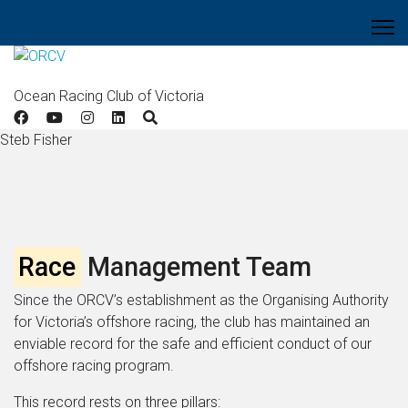
Ocean Racing Club of Victoria
Steb Fisher
Race
Management Team
Since the ORCV’s establishment as the Organising Authority
for Victoria’s offshore racing, the club has maintained an
enviable record for the safe and efficient conduct of our
offshore racing program.
This record rests on three pillars: