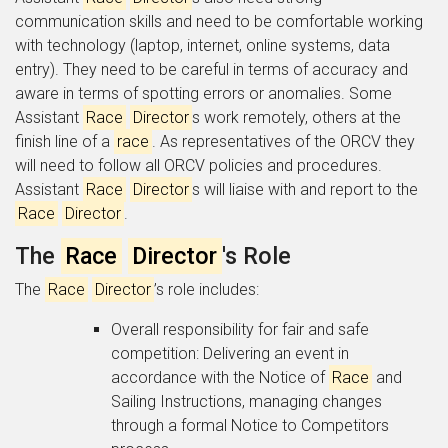
communication skills and need to be comfortable working
with technology (laptop, internet, online systems, data
entry). They need to be careful in terms of accuracy and
aware in terms of spotting errors or anomalies. Some
Assistant
Race
Director
s work remotely, others at the
finish line of a
race
. As representatives of the ORCV they
will need to follow all ORCV policies and procedures.
Assistant
Race
Director
s will liaise with and report to the
Race
Director
.
The
Race
Director
's Role
The
Race
Director
’s role includes:
Overall responsibility for fair and safe
competition: Delivering an event in
accordance with the Notice of
Race
and
Sailing Instructions, managing changes
through a formal Notice to Competitors