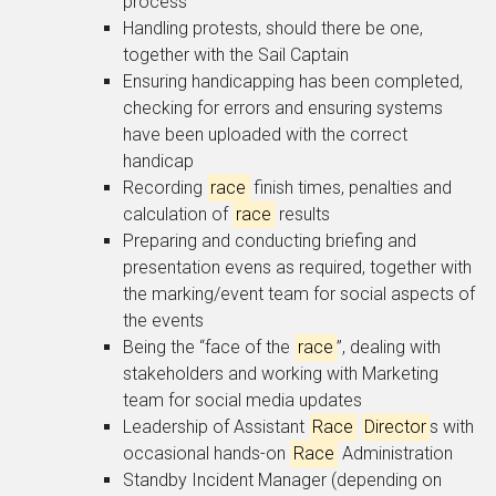
process
Handling protests, should there be one,
together with the Sail Captain
Ensuring handicapping has been completed,
checking for errors and ensuring systems
have been uploaded with the correct
handicap
Recording
race
finish times, penalties and
calculation of
race
results
Preparing and conducting briefing and
presentation evens as required, together with
the marking/event team for social aspects of
the events
Being the “face of the
race
”, dealing with
stakeholders and working with Marketing
team for social media updates
Leadership of Assistant
Race
Director
s with
occasional hands-on
Race
Administration
Standby Incident Manager (depending on