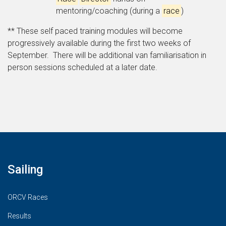
mentoring/coaching (during a
race
)
** These self paced training modules will become
progressively available during the first two weeks of
September. There will be additional van familiarisation in
person sessions scheduled at a later date.
Sailing
ORCV Races
Results