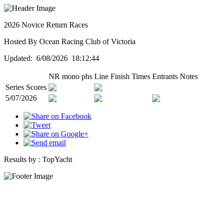
2026 Novice Return Races
Hosted By Ocean Racing Club of Victoria
Updated: 6/08/2026 18:12:44
NR mono phs
Line
Finish Times
Entrants
Notes
Series Scores
5/07/2026
Results by :
TopYacht