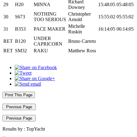
Richard
29
H20
MINNA
15:48:05
05:48:05
Downey
NOTHING
Christopher
30
S673
15:55:02
05:55:02
TOO SERIOUS
Arnold
Michelle
31
B353
PACE MAKER
16:14:05
06:14:05
Ruskin
UNDER
RET
B120
Bruno Carreto
CAPRICORN
RET
SM32
RAKU
Matthew Ross
Print This Page
Previous Page
Previous Page
Results by :
TopYacht