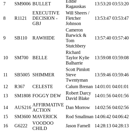
Eddie
7
SM9006
BULLET
13:53:20
03:53:20
Ragauskas
EXECUTIVE
Will Sheers /
8
R1121
DECISION -
Fletcher
13:53:47
03:53:47
GBJ
Johnson
Cameron
Barwick &
9
SB110
RAWHIDE
13:57:40
03:57:40
Tom
Stutchbery
Richard
10
SM700
BELLE
Taylor Kylie
13:59:08
03:59:08
Balharrie
Scott Pimlott
11
SB5005
SHIMMER
Steve
13:59:46
03:59:46
Twentyman
12
R367
CELESTE
Calum Brenan
14:01:01
04:01:01
Robert Darcy
13
SM1808
FOGGY DEW
14:01:56
04:01:56
David Blake
AFFIRMATIVE
14
AUS216
Dan Morrow
14:02:56
04:02:56
ACTION
15
SM3600
MAVERICK
Rod Smallman
14:06:42
04:06:42
VOODOO
16
G6222
Jason Farnell
14:28:13
04:28:13
CHILD