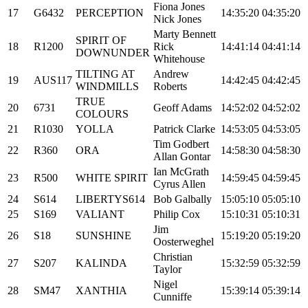
Fiona Jones
17
G6432
PERCEPTION
14:35:20
04:35:20
Nick Jones
Marty Bennett
SPIRIT OF
18
R1200
Rick
14:41:14
04:41:14
DOWNUNDER
Whitehouse
TILTING AT
Andrew
19
AUS117
14:42:45
04:42:45
WINDMILLS
Roberts
TRUE
20
6731
Geoff Adams
14:52:02
04:52:02
COLOURS
21
R1030
YOLLA
Patrick Clarke
14:53:05
04:53:05
Tim Godbert
22
R360
ORA
14:58:30
04:58:30
Allan Gontar
Ian McGrath
23
R500
WHITE SPIRIT
14:59:45
04:59:45
Cyrus Allen
24
S614
LIBERTYS614
Bob Galbally
15:05:10
05:05:10
25
S169
VALIANT
Philip Cox
15:10:31
05:10:31
Jim
26
S18
SUNSHINE
15:19:20
05:19:20
Oosterweghel
Christian
27
S207
KALINDA
15:32:59
05:32:59
Taylor
Nigel
28
SM47
XANTHIA
15:39:14
05:39:14
Cunniffe