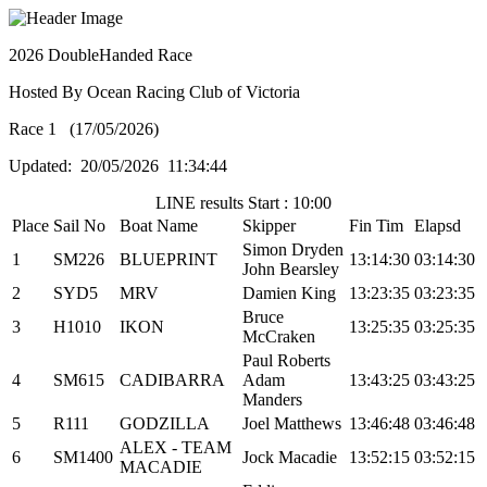
2026 DoubleHanded Race
Hosted By Ocean Racing Club of Victoria
Race 1 (17/05/2026)
Updated: 20/05/2026 11:34:44
LINE results Start : 10:00
Place
Sail No
Boat Name
Skipper
Fin Tim
Elapsd
Simon Dryden
1
SM226
BLUEPRINT
13:14:30
03:14:30
John Bearsley
2
SYD5
MRV
Damien King
13:23:35
03:23:35
Bruce
3
H1010
IKON
13:25:35
03:25:35
McCraken
Paul Roberts
4
SM615
CADIBARRA
Adam
13:43:25
03:43:25
Manders
5
R111
GODZILLA
Joel Matthews
13:46:48
03:46:48
ALEX - TEAM
6
SM1400
Jock Macadie
13:52:15
03:52:15
MACADIE