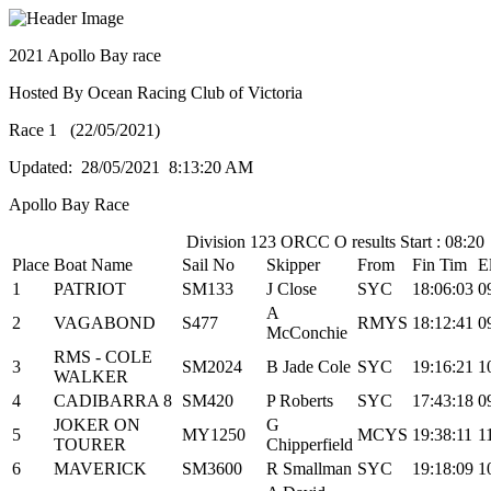
2021 Apollo Bay race
Hosted By Ocean Racing Club of Victoria
Race 1 (22/05/2021)
Updated: 28/05/2021 8:13:20 AM
Apollo Bay Race
Division 123 ORCC O results Start : 08:20
Place
Boat Name
Sail No
Skipper
From
Fin Tim
E
1
PATRIOT
SM133
J Close
SYC
18:06:03
0
A
2
VAGABOND
S477
RMYS
18:12:41
0
McConchie
RMS - COLE
3
SM2024
B Jade Cole
SYC
19:16:21
1
WALKER
4
CADIBARRA 8
SM420
P Roberts
SYC
17:43:18
0
JOKER ON
G
5
MY1250
MCYS
19:38:11
1
TOURER
Chipperfield
6
MAVERICK
SM3600
R Smallman
SYC
19:18:09
1