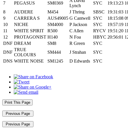
A David
7
PEGASUS
SM0369
SYC
19:13:23
1
Lynch
8
AUDERE
M454
J Thring
SBSC
19:31:03
1
9
CARRERA S
AUS49005
G Cantwell
SYC
18:15:08
0
10
NICHE
SM4000
P Jackson
SYC
19:57:19
1
11
WHITE SPIRIT
R500
C Allen
RYCV
19:51:20
1
12
PROTAGONIST
H140
N Foa
HBYC
20:56:01
1
DNF
DREAM
SM8
R Green
SYC
TRUE
DNF
SM444
J Strahan
SYC
COLOURS
DNS
WHITE NOISE
SM1245
D Edwards
SYC
Print This Page
Previous Page
Previous Page