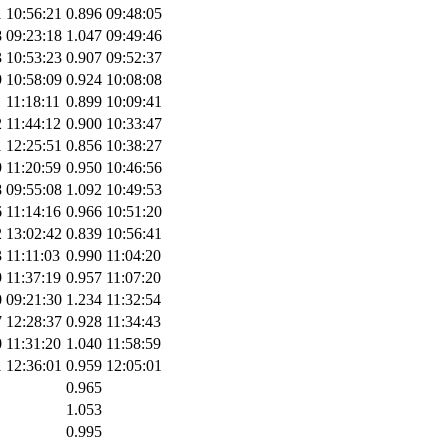
1
10:56:21
0.896
09:48:05
8
09:23:18
1.047
09:49:46
3
10:53:23
0.907
09:52:37
9
10:58:09
0.924
10:08:08
1
11:18:11
0.899
10:09:41
2
11:44:12
0.900
10:33:47
1
12:25:51
0.856
10:38:27
9
11:20:59
0.950
10:46:56
8
09:55:08
1.092
10:49:53
6
11:14:16
0.966
10:51:20
2
13:02:42
0.839
10:56:41
3
11:11:03
0.990
11:04:20
9
11:37:19
0.957
11:07:20
0
09:21:30
1.234
11:32:54
7
12:28:37
0.928
11:34:43
0
11:31:20
1.040
11:58:59
1
12:36:01
0.959
12:05:01
0.965
1.053
0.995