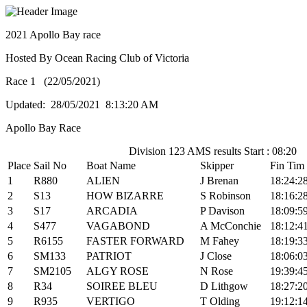
2021 Apollo Bay race
Hosted By Ocean Racing Club of Victoria
Race 1 (22/05/2021)
Updated: 28/05/2021 8:13:20 AM
Apollo Bay Race
Division 123 AMS results Start : 08:20
Place
Sail No
Boat Name
Skipper
Fin Tim
1
R880
ALIEN
J Brenan
18:24:2
2
S13
HOW BIZARRE
S Robinson
18:16:2
3
S17
ARCADIA
P Davison
18:09:5
4
S477
VAGABOND
A McConchie
18:12:4
5
R6155
FASTER FORWARD
M Fahey
18:19:3
6
SM133
PATRIOT
J Close
18:06:0
7
SM2105
ALGY ROSE
N Rose
19:39:4
8
R34
SOIREE BLEU
D Lithgow
18:27:2
9
R935
VERTIGO
T Olding
19:12:1