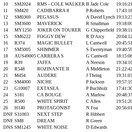
10
SM2024
RMS - COLE WALKER
B Jade Cole
19:16:2
11
SM420
CADIBARRA 8
P Roberts
17:43:1
12
SM0369
PEGASUS
A David Lynch
19:13:2
13
SM3600
MAVERICK
R Smallman
19:18:0
14
MY1250
JOKER ON TOURER
G Chipperfield
19:38:1
15
SM6222
FOGGY DEW
R D'Arcy
20:04:1
16
R374
MAGIC BULLET
L Cantwell
20:45:5
17
SM5005
SHIMMER
S Twentyman
19:40:5
18
AUS49005
CARRERA S
G Cantwell
18:15:0
19
R39
JAFFA
A Neeson
19:34:1
20
R548
ROZINANTE II
A Middleton
21:22:4
21
M454
AUDERE
J Thring
19:31:0
22
SM4000
NICHE
P Jackson
19:57:1
23
G10007
EXTASEA
P Buchholz
17:41:3
24
S181
CA BOUGE
A Marlow
20:48:3
25
R500
WHITE SPIRIT
C Allen
19:51:2
26
H140
PROTAGONIST
N Foa
20:56:0
DNF
S31003
NEXT STEP
R Hibbert
DNF
SM8
DREAM
R Green
DNS
SM1245
WHITE NOISE
D Edwards