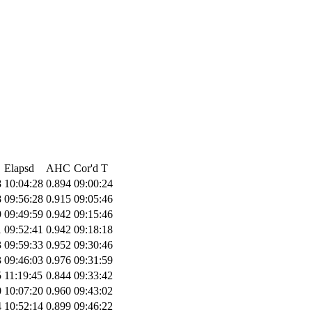
Elapsd
AHC
Cor'd T
8
10:04:28
0.894
09:00:24
8
09:56:28
0.915
09:05:46
9
09:49:59
0.942
09:15:46
1
09:52:41
0.942
09:18:18
3
09:59:33
0.952
09:30:46
3
09:46:03
0.976
09:31:59
5
11:19:45
0.844
09:33:42
0
10:07:20
0.960
09:43:02
4
10:52:14
0.899
09:46:22